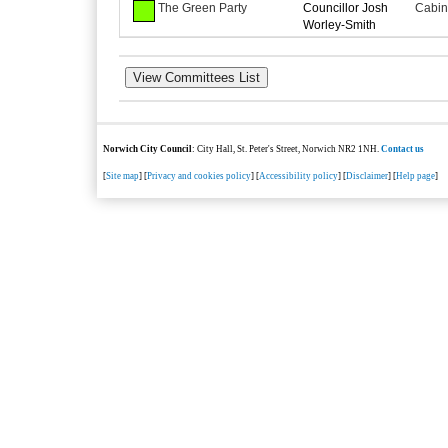
The Green Party
Councillor Josh
Cabin
Worley-Smith
Norwich City Council
: City Hall, St. Peter's Street, Norwich NR2 1NH.
Contact us
[
Site map
] [
Privacy and cookies policy
] [
Accessibility policy
] [
Disclaimer
] [
Help page
]