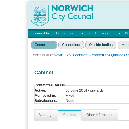
Council tax
•
Do it online
•
Events
•
Housing
•
Jobs
•
Pa
Committees
Councillors
Outside bodies
Meet
YOU ARE HERE:
HOME
>
YOUR COUNCIL
>
COUNCILLORS, DEMOCRAC
Cabinet
Committee Details
Active:
03 June 2014 - onwards
Membership:
Fixed
Substitutions:
None
Meetings
Members
Other Information