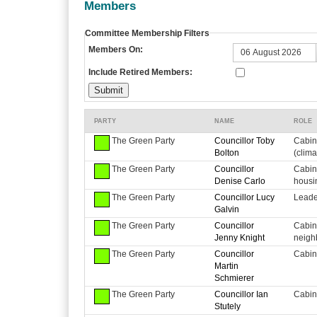
Members
Committee Membership Filters
Members On:
Include Retired Members:
PARTY
NAME
ROLE
The Green Party
Councillor Toby
Cabin
Bolton
(clim
The Green Party
Councillor
Cabin
Denise Carlo
housi
The Green Party
Councillor Lucy
Leader
Galvin
The Green Party
Councillor
Cabin
Jenny Knight
neigh
The Green Party
Councillor
Cabin
Martin
Schmierer
The Green Party
Councillor Ian
Cabin
Stutely