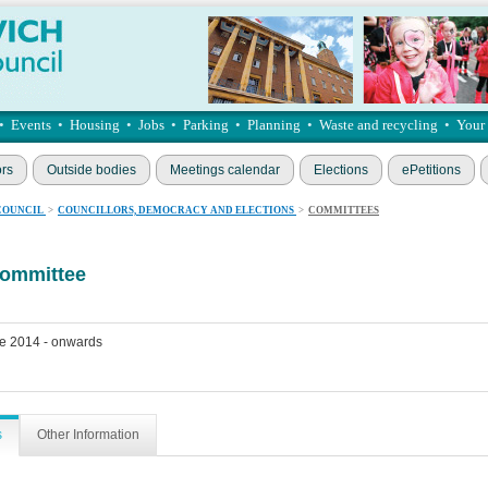
•
Events
•
Housing
•
Jobs
•
Parking
•
Planning
•
Waste and recycling
•
Your
ors
Outside bodies
Meetings calendar
Elections
ePetitions
COUNCIL
>
COUNCILLORS, DEMOCRACY AND ELECTIONS
>
COMMITTEES
committee
e 2014 - onwards
s
Other Information