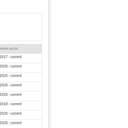
RSHIP DATES
2017 - current
2026 - current
2025 - current
2026 - current
2026 - current
2018 - current
2026 - current
2026 - current