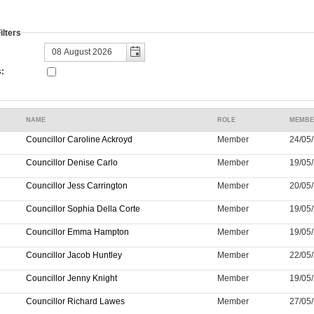
lters
:
NAME
ROLE
MEMBE
Councillor Caroline Ackroyd
Member
24/05/
Councillor Denise Carlo
Member
19/05/
Councillor Jess Carrington
Member
20/05/
Councillor Sophia Della Corte
Member
19/05/
Councillor Emma Hampton
Member
19/05/
Councillor Jacob Huntley
Member
22/05/
Councillor Jenny Knight
Member
19/05/
Councillor Richard Lawes
Member
27/05/