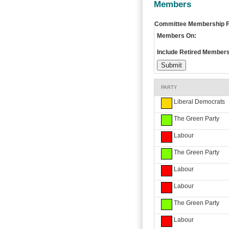
Members
Committee Membership Fi
Members On:
Include Retired Members
PARTY
Liberal Democrats
The Green Party
Labour
The Green Party
Labour
Labour
The Green Party
Labour