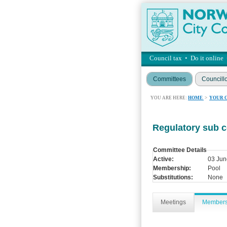
Council tax
•
Do it online
Committees
Councill
YOU ARE HERE:
HOME
>
YOUR 
Regulatory sub 
Committee Details
Active:
03 Jun
Membership:
Pool
Substitutions:
None
Meetings
Member