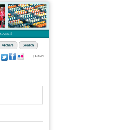
 council
Archive
Search
|
LOGIN