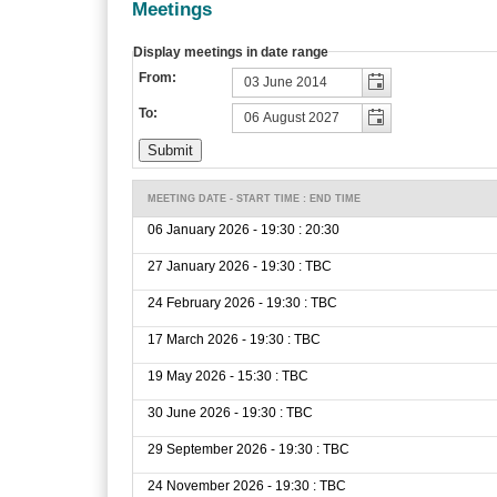
Meetings
Display meetings in date range
From:
To:
MEETING DATE - START TIME : END TIME
06 January 2026 - 19:30 : 20:30
27 January 2026 - 19:30 : TBC
24 February 2026 - 19:30 : TBC
17 March 2026 - 19:30 : TBC
19 May 2026 - 15:30 : TBC
30 June 2026 - 19:30 : TBC
29 September 2026 - 19:30 : TBC
24 November 2026 - 19:30 : TBC