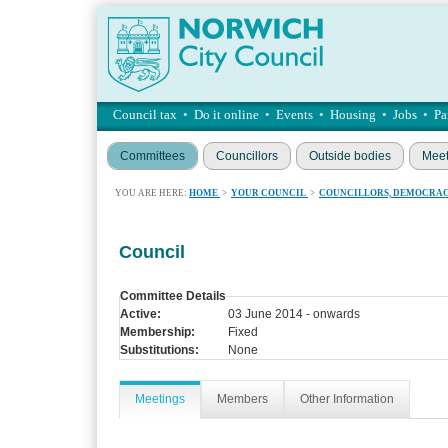
Council tax
•
Do it online
•
Events
•
Housing
•
Jobs
•
Pa
Committees
Councillors
Outside bodies
Meet
YOU ARE HERE:
HOME
>
YOUR COUNCIL
>
COUNCILLORS, DEMOCRAC
Council
Committee Details
Active:
03 June 2014 - onwards
Membership:
Fixed
Substitutions:
None
Meetings
Members
Other Information