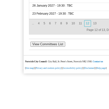
26 January 2027 - 19:30 : TBC
23 February 2027 - 19:30 : TBC
...
4
5
6
7
8
9
10
11
12
13
Page 12 of 13, D
Norwich City Council
: City Hall, St. Peter's Street, Norwich NR2 1NH.
Contact us
[
Site map
] [
Privacy and cookies policy
] [
Accessibility policy
] [
Disclaimer
] [
Help page
]