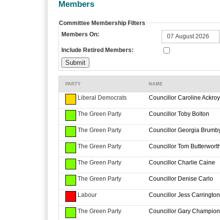
Members
Committee Membership Filters
Members On:
Include Retired Members:
PARTY
NAME
Liberal Democrats
Councillor Caroline Ackro
The Green Party
Councillor Toby Bolton
The Green Party
Councillor Georgia Brumb
The Green Party
Councillor Tom Butterwort
The Green Party
Councillor Charlie Caine
The Green Party
Councillor Denise Carlo
Labour
Councillor Jess Carrington
The Green Party
Councillor Gary Champion