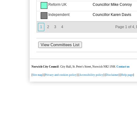
Reform UK
Councillor Mike Conroy
Independent
Councillor Karen Davis
1
2
3
4
Page 1 of 4, 
Norwich City Council
: City Hall, St. Peter's Street, Norwich NR2 1NH.
Contact us
[
Site map
] [
Privacy and cookies policy
] [
Accessibility policy
] [
Disclaimer
] [
Help page
]