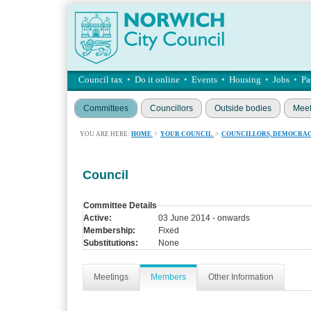
Council tax
•
Do it online
•
Events
•
Housing
•
Jobs
•
Pa
Committees
Councillors
Outside bodies
Meet
YOU ARE HERE:
HOME
>
YOUR COUNCIL
>
COUNCILLORS, DEMOCRAC
Council
Committee Details
Active:
03 June 2014 - onwards
Membership:
Fixed
Substitutions:
None
Meetings
Members
Other Information