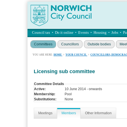
Council tax
•
Do it online
•
Events
•
Housing
•
Jobs
•
Pa
Committees
Councillors
Outside bodies
Meet
YOU ARE HERE:
HOME
>
YOUR COUNCIL
>
COUNCILLORS, DEMOCRAC
Licensing sub committee
Committee Details
Active:
10 June 2014 - onwards
Membership:
Pool
Substitutions:
None
Meetings
Members
Other Information