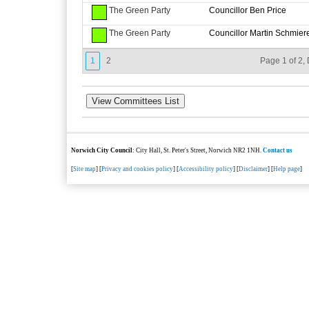
The Green Party
Councillor Ben Price
The Green Party
Councillor Martin Schmier
1
2
Page 1 of 2, 
Norwich City Council
: City Hall, St. Peter's Street, Norwich NR2 1NH.
Contact us
[
Site map
] [
Privacy and cookies policy
] [
Accessibility policy
] [
Disclaimer
] [
Help page
]