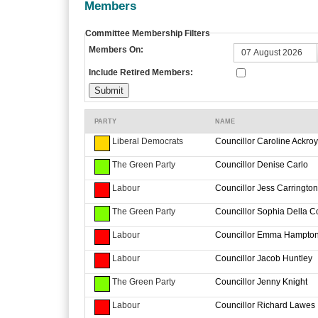
Members
Committee Membership Filters
Members On:
Include Retired Members:
PARTY
NAME
Liberal Democrats
Councillor Caroline Ackro
The Green Party
Councillor Denise Carlo
Labour
Councillor Jess Carrington
The Green Party
Councillor Sophia Della C
Labour
Councillor Emma Hampto
Labour
Councillor Jacob Huntley
The Green Party
Councillor Jenny Knight
Labour
Councillor Richard Lawes