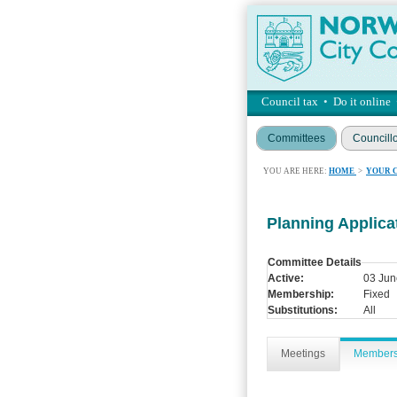
Council tax
•
Do it online
Committees
Councill
YOU ARE HERE:
HOME
>
YOUR 
Planning Applic
Committee Details
Active:
03 Jun
Membership:
Fixed
Substitutions:
All
Meetings
Member