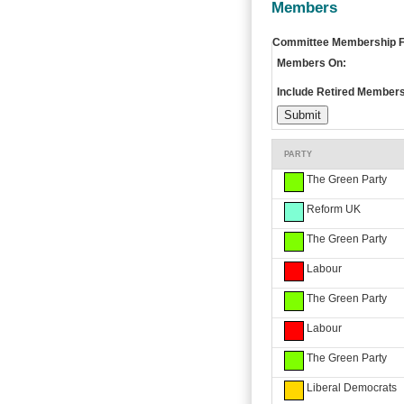
Members
Committee Membership Fi
Members On:
Include Retired Members
PARTY
The Green Party
Reform UK
The Green Party
Labour
The Green Party
Labour
The Green Party
Liberal Democrats