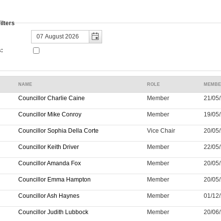
lters
:
NAME
ROLE
MEMBE
Councillor Charlie Caine
Member
21/05/
Councillor Mike Conroy
Member
19/05/
Councillor Sophia Della Corte
Vice Chair
20/05/
Councillor Keith Driver
Member
22/05/
Councillor Amanda Fox
Member
20/05/
Councillor Emma Hampton
Member
20/05/
Councillor Ash Haynes
Member
01/12/
Councillor Judith Lubbock
Member
20/06/