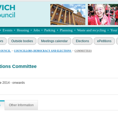
•
Events
•
Housing
•
Jobs
•
Parking
•
Planning
•
Waste and recycling
•
Your
ors
Outside bodies
Meetings calendar
Elections
ePetitions
COUNCIL
>
COUNCILLORS, DEMOCRACY AND ELECTIONS
>
COMMITTEES
ations Committee
e 2014 - onwards
s
Other Information