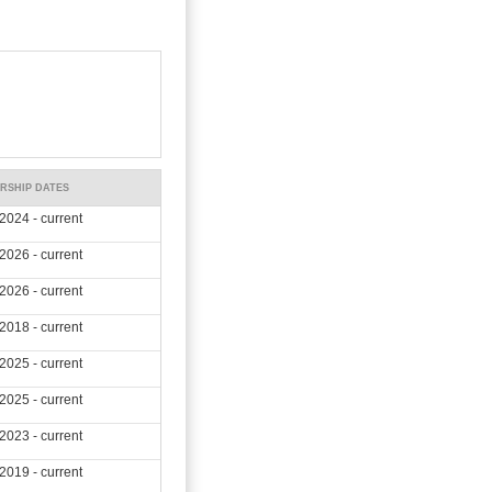
RSHIP DATES
2024 - current
2026 - current
2026 - current
2018 - current
2025 - current
2025 - current
2023 - current
2019 - current