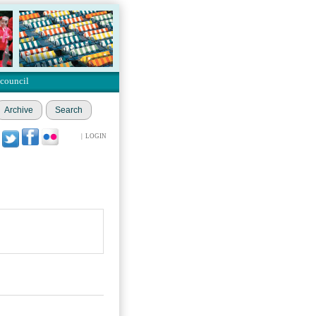
 council
Archive
Search
|
LOGIN