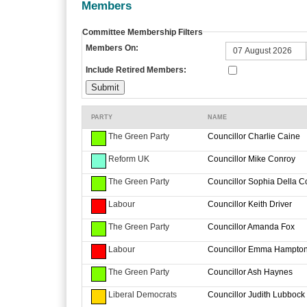
Members
Committee Membership Filters
Members On:
Include Retired Members:
PARTY
NAME
The Green Party
Councillor Charlie Caine
Reform UK
Councillor Mike Conroy
The Green Party
Councillor Sophia Della C
Labour
Councillor Keith Driver
The Green Party
Councillor Amanda Fox
Labour
Councillor Emma Hampto
The Green Party
Councillor Ash Haynes
Liberal Democrats
Councillor Judith Lubbock