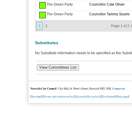
The Green Party
Councillor Cate Oliver
The Green Party
Councillor Tammy Searle
1
2
Page 1 of 2, 
Substitutes
No Substitute information needs to be specified as the Substi
Norwich City Council
: City Hall, St. Peter's Street, Norwich NR2 1NH.
Contact us
[
Site map
] [
Privacy and cookies policy
] [
Accessibility policy
] [
Disclaimer
] [
Help page
]