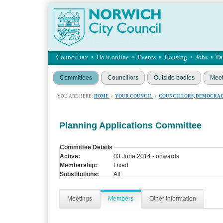
Council tax
•
Do it online
•
Events
•
Housing
•
Jobs
•
Pa
Committees
Councillors
Outside bodies
Meet
YOU ARE HERE:
HOME
>
YOUR COUNCIL
>
COUNCILLORS, DEMOCRAC
Planning Applications Committee
Committee Details
Active:
03 June 2014 - onwards
Membership:
Fixed
Substitutions:
All
Meetings
Members
Other Information