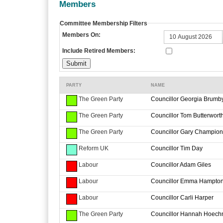
Members
Committee Membership Filters
Members On:
Include Retired Members:
PARTY
NAME
The Green Party
Councillor Georgia Brumb
The Green Party
Councillor Tom Butterwort
The Green Party
Councillor Gary Champion
Reform UK
Councillor Tim Day
Labour
Councillor Adam Giles
Labour
Councillor Emma Hampto
Labour
Councillor Carli Harper
The Green Party
Councillor Hannah Hoech