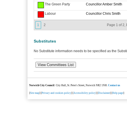
The Green Party
Councillor Amber Smith
Labour
Councillor Chris Smith
1
2
Page 1 of 2, 
Substitutes
No Substitute information needs to be specified as the Substi
Norwich City Council
: City Hall, St. Peter's Street, Norwich NR2 1NH.
Contact us
[
Site map
] [
Privacy and cookies policy
] [
Accessibility policy
] [
Disclaimer
] [
Help page
]