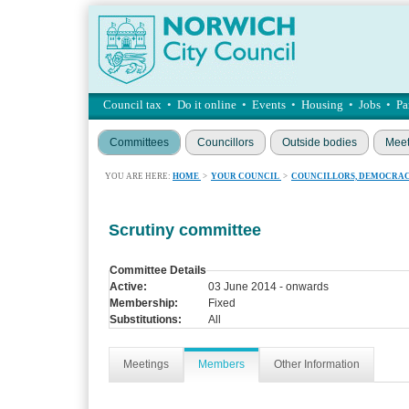
Council tax
•
Do it online
•
Events
•
Housing
•
Jobs
•
Pa
Committees
Councillors
Outside bodies
Meet
YOU ARE HERE:
HOME
>
YOUR COUNCIL
>
COUNCILLORS, DEMOCRAC
Scrutiny committee
Committee Details
Active:
03 June 2014 - onwards
Membership:
Fixed
Substitutions:
All
Meetings
Members
Other Information