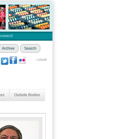
 council
Archive
Search
|
LOGIN
ees
Outside Bodies