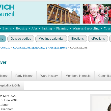
•
Events
•
Housing
•
Jobs
•
Parking
•
Planning
•
Waste and recycling
•
Your
ors
Outside bodies
Meetings calendar
Elections
ePetitions
COUNCIL
>
COUNCILLORS, DEMOCRACY AND ELECTIONS
>
COUNCILLORS
iver
istory
Party History
Ward History
Members Interests
Committ
spitality & Gifts
05 May 2023
10 June 2004
Labour
Lakenham