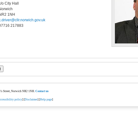
c/o City Hall
Norwich
NR2 1NH
k.driver@cllr.norwich.gov.uk
07716 217883
ter's Street, Norwich NR2 1NH.
Contact us
ccessibility policy
] [
Disclaimer
] [
Help page
]