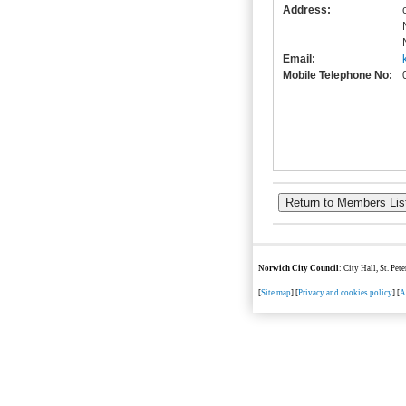
Address:
Email:
Mobile Telephone No:
Norwich City Council
: City Hall, St. Pe
[
Site map
] [
Privacy and cookies policy
] [
A