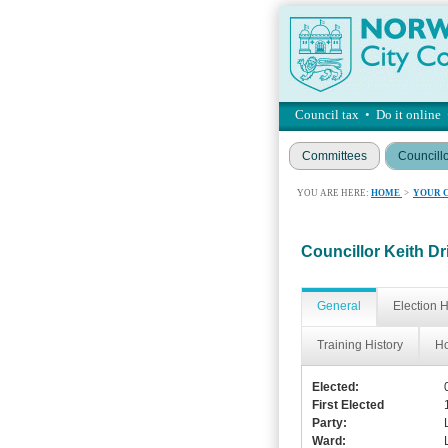
Council tax
•
Do it online
Committees
Councill
YOU ARE HERE:
HOME
>
YOUR 
Councillor Keith Dr
General
Election H
Training History
Ho
Elected:
First Elected
Party:
Ward: