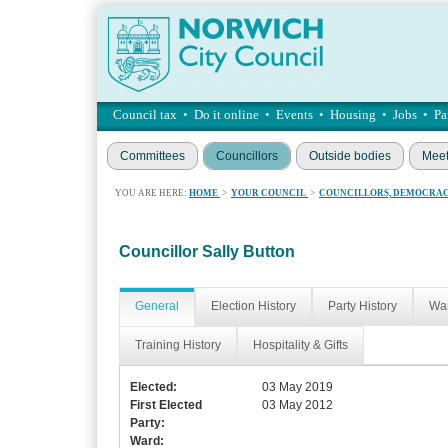
Council tax
•
Do it online
•
Events
•
Housing
•
Jobs
•
Pa
Committees
Councillors
Outside bodies
Meet
YOU ARE HERE:
HOME
>
YOUR COUNCIL
>
COUNCILLORS, DEMOCRAC
Councillor Sally Button
General
Election History
Party History
War
Training History
Hospitality & Gifts
Elected:
03 May 2019
First Elected
03 May 2012
Party:
Ward: