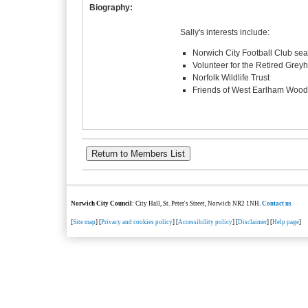
Biography:
Sally's interests include:
Norwich City Football Club seas
Volunteer for the Retired Grey
Norfolk Wildlife Trust
Friends of West Earlham Wood
Norwich City Council
: City Hall, St. Peter's Street, Norwich NR2 1NH.
Contact us
[
Site map
] [
Privacy and cookies policy
] [
Accessibility policy
] [
Disclaimer
] [
Help page
]