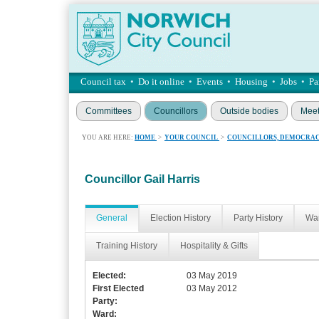
Council tax
•
Do it online
•
Events
•
Housing
•
Jobs
•
Pa
Committees
Councillors
Outside bodies
Meet
YOU ARE HERE:
HOME
>
YOUR COUNCIL
>
COUNCILLORS, DEMOCRAC
Councillor Gail Harris
General
Election History
Party History
War
Training History
Hospitality & Gifts
Elected:
03 May 2019
First Elected
03 May 2012
Party:
Ward: