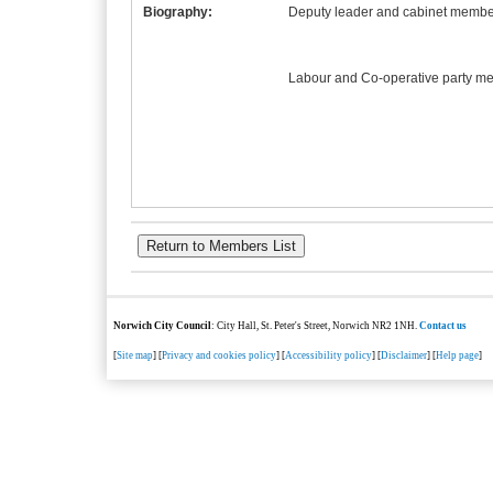
Biography:
Deputy leader and cabinet member
Labour and Co-operative party m
Norwich City Council
: City Hall, St. Peter's Street, Norwich NR2 1NH.
Contact us
[
Site map
] [
Privacy and cookies policy
] [
Accessibility policy
] [
Disclaimer
] [
Help page
]