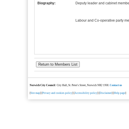
Biography:
Deputy leader and cabinet member
Labour and Co-operative party m
Norwich City Council
: City Hall, St. Peter's Street, Norwich NR2 1NH.
Contact us
[
Site map
] [
Privacy and cookies policy
] [
Accessibility policy
] [
Disclaimer
] [
Help page
]