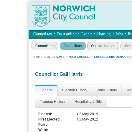
Council tax
•
Do it online
•
Events
•
Housing
•
Jobs
•
Pa
Committees
Councillors
Outside bodies
Meet
YOU ARE HERE:
HOME
>
YOUR COUNCIL
>
COUNCILLORS, DEMOCRAC
Councillor Gail Harris
General
Election History
Party History
War
Training History
Hospitality & Gifts
Elected:
03 May 2019
First Elected
03 May 2012
Party:
Ward: