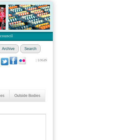
 council
Archive
Search
|
LOGIN
ees
Outside Bodies