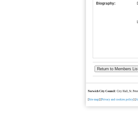
Biography:
Norwich City Council
: City Hall, St. Pe
[
Site map
] [
Privacy and cookies policy
] [
A