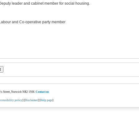
Deputy leader and cabinet member for social housing.
Labour and Co-operative party member
ter's Street, Norwich NR2 1NH.
Contact us
ccessibility policy
] [
Disclaimer
] [
Help page
]