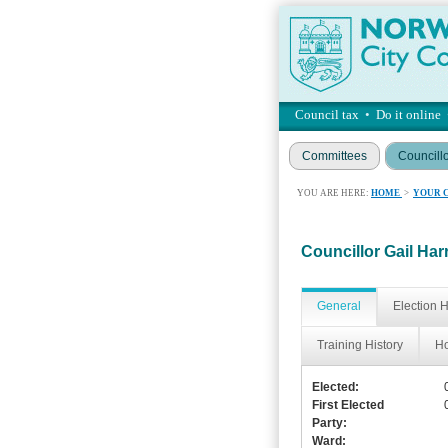
Council tax
•
Do it online
Committees
Councill
YOU ARE HERE:
HOME
>
YOUR 
Councillor Gail Har
General
Election H
Training History
Ho
Elected:
First Elected
Party:
Ward: