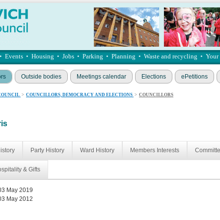
•
Events
•
Housing
•
Jobs
•
Parking
•
Planning
•
Waste and recycling
•
Your
ors
Outside bodies
Meetings calendar
Elections
ePetitions
COUNCIL
>
COUNCILLORS, DEMOCRACY AND ELECTIONS
>
COUNCILLORS
ris
istory
Party History
Ward History
Members Interests
Committ
spitality & Gifts
03 May 2019
03 May 2012