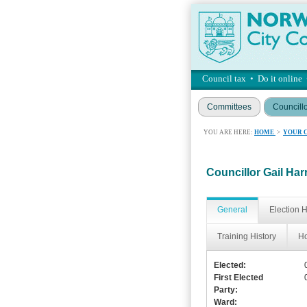
Council tax
•
Do it online
Committees
Councill
YOU ARE HERE:
HOME
>
YOUR 
Councillor Gail Har
General
Election H
Training History
Ho
Elected:
First Elected
Party:
Ward: