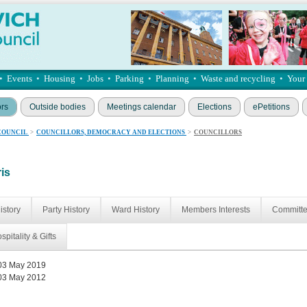
•
Events
•
Housing
•
Jobs
•
Parking
•
Planning
•
Waste and recycling
•
Your
ors
Outside bodies
Meetings calendar
Elections
ePetitions
COUNCIL
>
COUNCILLORS, DEMOCRACY AND ELECTIONS
>
COUNCILLORS
ris
istory
Party History
Ward History
Members Interests
Committ
spitality & Gifts
03 May 2019
03 May 2012