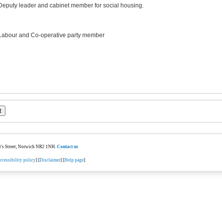
Deputy leader and cabinet member for social housing.
Labour and Co-operative party member
ter's Street, Norwich NR2 1NH.
Contact us
ccessibility policy
] [
Disclaimer
] [
Help page
]