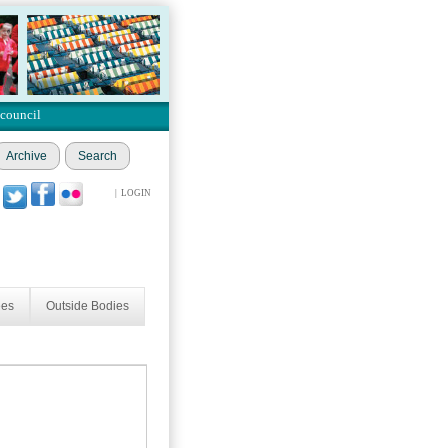
 council
Archive
Search
|
LOGIN
ees
Outside Bodies