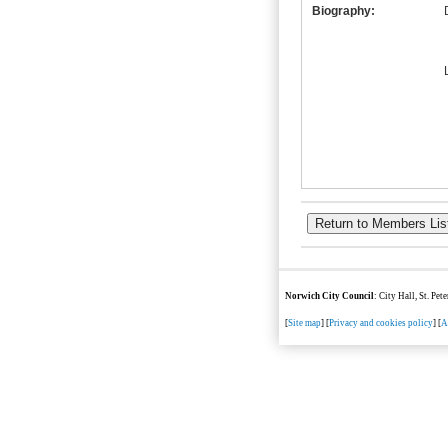
Biography:
Norwich City Council
: City Hall, St. Pe
[
Site map
] [
Privacy and cookies policy
] [
A