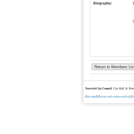
Biography:
Norwich City Council
: City Hall, St. Pe
[
Site map
] [
Privacy and cookies policy
] [
A