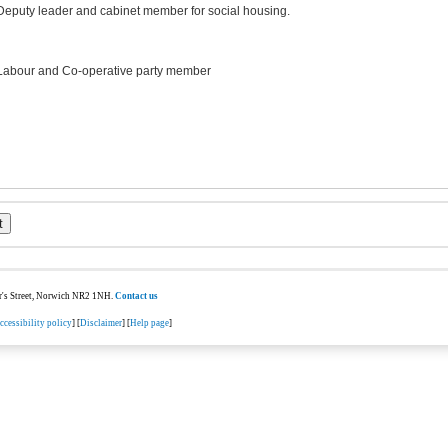
Deputy leader and cabinet member for social housing.
Labour and Co-operative party member
ter's Street, Norwich NR2 1NH.
Contact us
ccessibility policy
] [
Disclaimer
] [
Help page
]