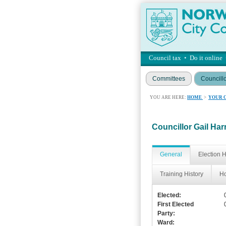
Council tax
•
Do it online
Committees
Councill
YOU ARE HERE:
HOME
>
YOUR 
Councillor Gail Har
General
Election H
Training History
Ho
Elected:
First Elected
Party:
Ward: