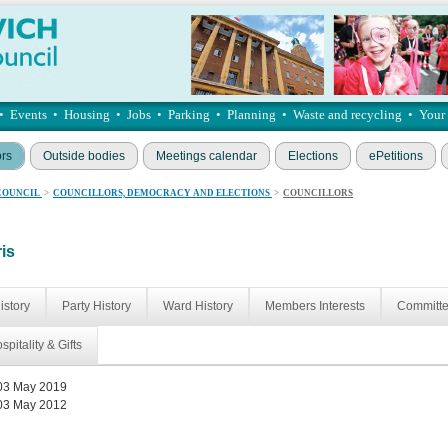
•
Events
•
Housing
•
Jobs
•
Parking
•
Planning
•
Waste and recycling
•
Your
ors
Outside bodies
Meetings calendar
Elections
ePetitions
COUNCIL
>
COUNCILLORS, DEMOCRACY AND ELECTIONS
>
COUNCILLORS
ris
istory
Party History
Ward History
Members Interests
Committ
spitality & Gifts
03 May 2019
03 May 2012