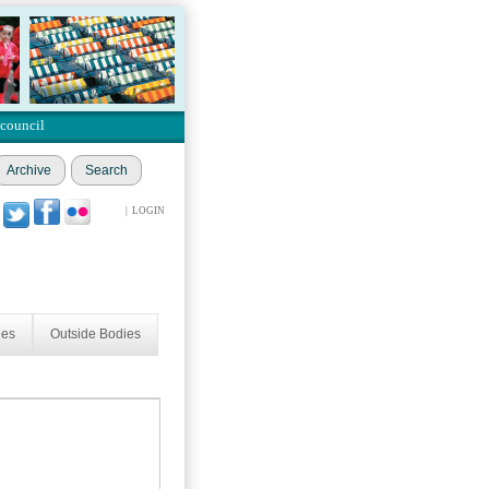
 council
Archive
Search
|
LOGIN
ees
Outside Bodies