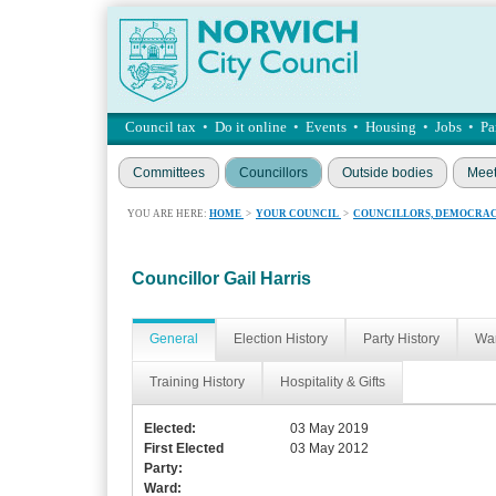
Council tax
•
Do it online
•
Events
•
Housing
•
Jobs
•
Pa
Committees
Councillors
Outside bodies
Meet
YOU ARE HERE:
HOME
>
YOUR COUNCIL
>
COUNCILLORS, DEMOCRAC
Councillor Gail Harris
General
Election History
Party History
War
Training History
Hospitality & Gifts
Elected:
03 May 2019
First Elected
03 May 2012
Party:
Ward: