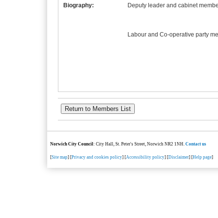
Biography:
Deputy leader and cabinet member
Labour and Co-operative party m
Norwich City Council
: City Hall, St. Peter's Street, Norwich NR2 1NH.
Contact us
[
Site map
] [
Privacy and cookies policy
] [
Accessibility policy
] [
Disclaimer
] [
Help page
]