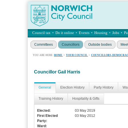
Council tax
•
Do it online
•
Events
•
Housing
•
Jobs
•
Pa
Committees
Councillors
Outside bodies
Meet
YOU ARE HERE:
HOME
>
YOUR COUNCIL
>
COUNCILLORS, DEMOCRAC
Councillor Gail Harris
General
Election History
Party History
War
Training History
Hospitality & Gifts
Elected:
03 May 2019
First Elected
03 May 2012
Party:
Ward: