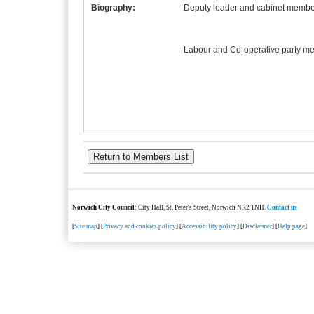
Biography:
Deputy leader and cabinet member
Labour and Co-operative party m
Norwich City Council
: City Hall, St. Peter's Street, Norwich NR2 1NH.
Contact us
[
Site map
] [
Privacy and cookies policy
] [
Accessibility policy
] [
Disclaimer
] [
Help page
]