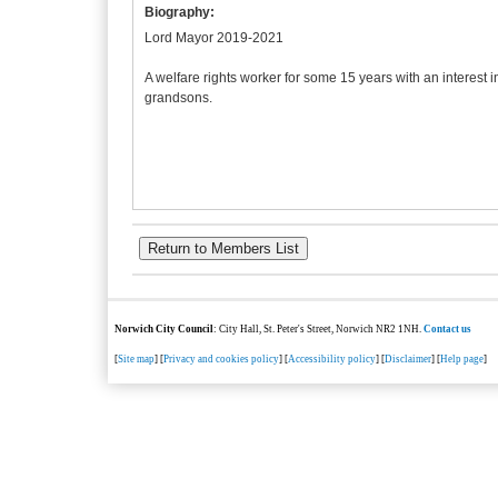
Biography:
Lord Mayor 2019-2021
A welfare rights worker for some 15 years with an interest 
grandsons.
Norwich City Council
: City Hall, St. Peter's Street, Norwich NR2 1NH.
Contact us
[
Site map
] [
Privacy and cookies policy
] [
Accessibility policy
] [
Disclaimer
] [
Help page
]