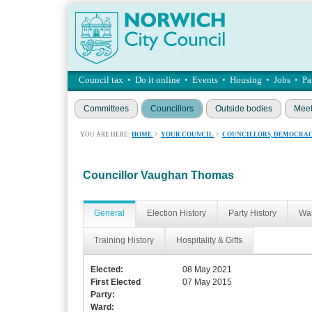
Council tax
•
Do it online
•
Events
•
Housing
•
Jobs
•
Pa
Committees
Councillors
Outside bodies
Meet
YOU ARE HERE:
HOME
>
YOUR COUNCIL
>
COUNCILLORS, DEMOCRAC
Councillor Vaughan Thomas
General
Election History
Party History
War
Training History
Hospitality & Gifts
Elected:
08 May 2021
First Elected
07 May 2015
Party:
Ward: