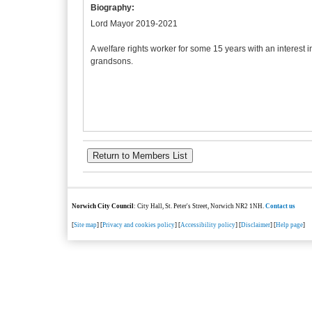
Biography:
Lord Mayor 2019-2021
A welfare rights worker for some 15 years with an interest 
grandsons.
Norwich City Council
: City Hall, St. Peter's Street, Norwich NR2 1NH.
Contact us
[
Site map
] [
Privacy and cookies policy
] [
Accessibility policy
] [
Disclaimer
] [
Help page
]