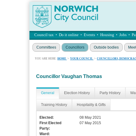
Council tax
•
Do it online
•
Events
•
Housing
•
Jobs
•
Pa
Committees
Councillors
Outside bodies
Meet
YOU ARE HERE:
HOME
>
YOUR COUNCIL
>
COUNCILLORS, DEMOCRAC
Councillor Vaughan Thomas
General
Election History
Party History
War
Training History
Hospitality & Gifts
Elected:
08 May 2021
First Elected
07 May 2015
Party:
Ward: