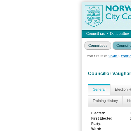
Council tax
•
Do it online
Committees
Councill
YOU ARE HERE:
HOME
>
YOUR 
Councillor Vaugh
General
Election H
Training History
Ho
Elected:
First Elected
Party:
Ward: