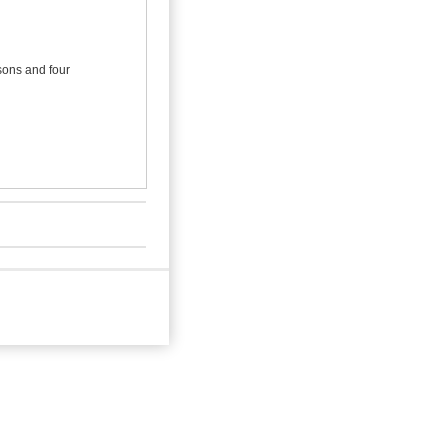
 sons and four