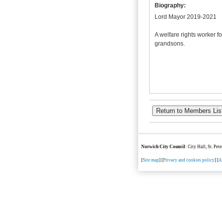
Biography:
Lord Mayor 2019-2021
A welfare rights worker f
grandsons.
Norwich City Council
: City Hall, St. Pe
[
Site map
] [
Privacy and cookies policy
] [
A