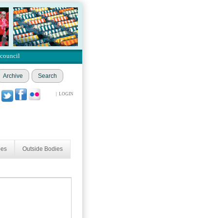
 council
Archive
Search
|
LOGIN
ees
Outside Bodies