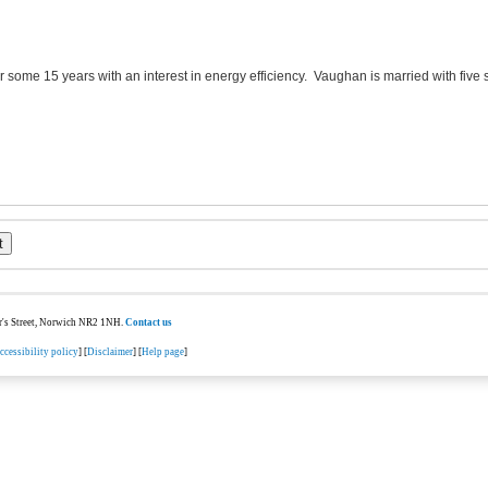
or some 15 years with an interest in energy efficiency. Vaughan is married with five
ter's Street, Norwich NR2 1NH.
Contact us
ccessibility policy
] [
Disclaimer
] [
Help page
]