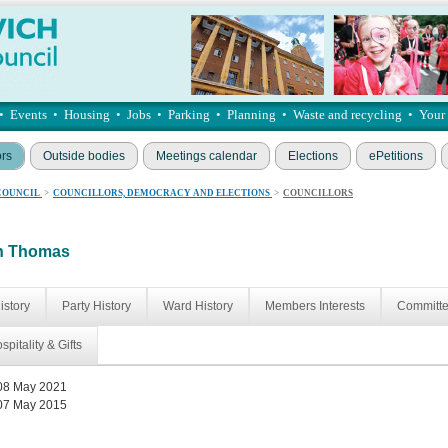
•
Events
•
Housing
•
Jobs
•
Parking
•
Planning
•
Waste and recycling
•
Your
ors
Outside bodies
Meetings calendar
Elections
ePetitions
COUNCIL
>
COUNCILLORS, DEMOCRACY AND ELECTIONS
>
COUNCILLORS
an Thomas
istory
Party History
Ward History
Members Interests
Committ
spitality & Gifts
08 May 2021
07 May 2015