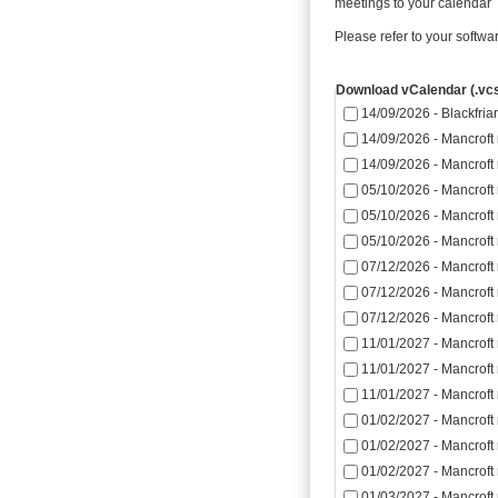
meetings to your calendar
Please refer to your softwa
Download vCalendar (.vcs
14/09/2026 - Blackfriar
14/09/2026 - Mancroft
14/09/2026 - Mancroft
05/10/2026 - Mancroft
05/10/2026 - Mancroft
05/10/2026 - Mancroft
07/12/2026 - Mancroft
07/12/2026 - Mancroft
07/12/2026 - Mancroft
11/01/2027 - Mancroft
11/01/2027 - Mancroft
11/01/2027 - Mancroft
01/02/2027 - Mancroft
01/02/2027 - Mancroft
01/02/2027 - Mancroft
01/03/2027 - Mancroft