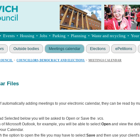
•
Events
•
Housing
•
Jobs
•
Parking
•
Planning
•
Waste and recycling
•
Your
ors
Outside bodies
Meetings calendar
Elections
ePetitions
COUNCIL
>
COUNCILLORS, DEMOCRACY AND ELECTIONS
>
MEETINGS CALENDAR
r Files
f automatically adding meetings to your electronic calendar, they can be read by m
 Selected below you will be asked to Open or Save the .vcs.
 of Microsoft Outlook, for example, you will be able to select
Open
and view the deta
your Calendar.
th the option to open the file you may have to select
Save
and then use your client'