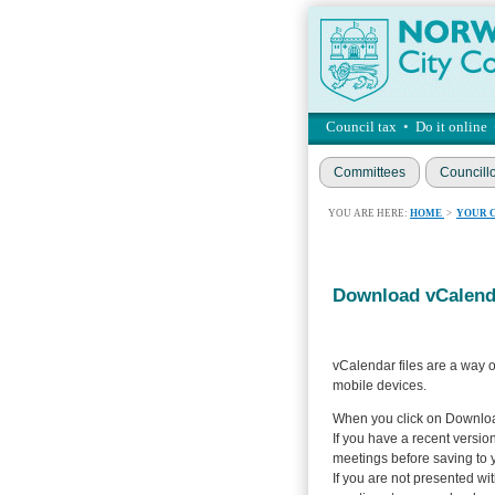
Council tax
•
Do it online
Committees
Councill
YOU ARE HERE:
HOME
>
YOUR 
Download vCalenda
vCalendar files are a way o
mobile devices.
When you click on Download
If you have a recent version
meetings before saving to 
If you are not presented wi