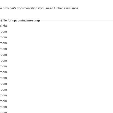
re provider's documentation if you need further assistance
) file for upcoming meetings
s' Hall
 room
 room
 room
 room
 room
 room
 room
 room
 room
 room
 room
 room
 room
 room
 room