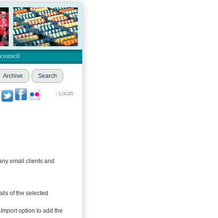
 council
Archive
Search
|
LOGIN
any email clients and
ils of the selected
s
Import
option to add the