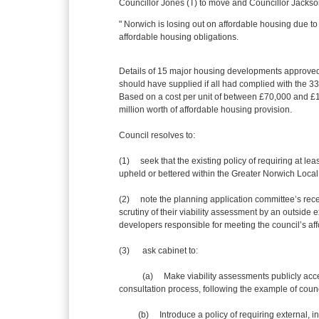
Councillor Jones (T) to move and Councillor Jackso
" Norwich is losing out on affordable housing due t
affordable housing obligations.
Details of 15 major housing developments approve
should have supplied if all had complied with the 33
Based on a cost per unit of between £70,000 and £
million worth of affordable housing provision.
Council resolves to:
(1) seek that the existing policy of requiring at l
upheld or bettered within the Greater Norwich Local
(2) note the planning application committee’s recen
scrutiny of their viability assessment by an outside
developers responsible for meeting the council’s af
(3)
ask cabinet to:
(a) Make viability assessments publicly accessib
consultation process, following the example of counc
(b) Introduce a policy of requiring external, indep