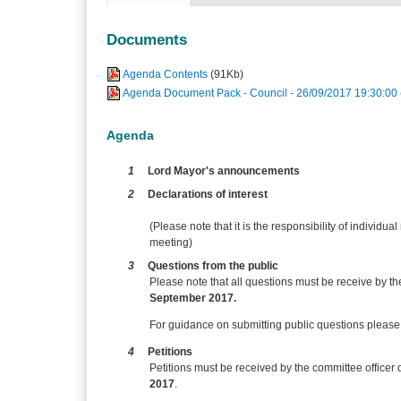
Documents
Agenda Contents
(91Kb)
Agenda Document Pack - Council - 26/09/2017 19:30:00
Agenda
1
Lord Mayor's announcements
2
Declarations of interest
(Please note that it is the responsibility of individual
meeting)
3
Questions from the public
Please note that all questions must be receive by t
September 2017.
For guidance on submitting public questions please s
4
Petitions
Petitions must be received by the committee officer 
2017
.