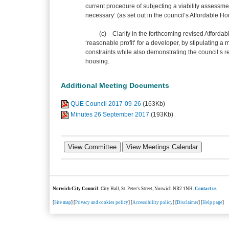
current procedure of subjecting a viability assessm
necessary’ (as set out in the council’s Affordable
(c) Clarify in the forthcoming revised Affordabl
‘reasonable profit’ for a developer, by stipulating a
constraints while also demonstrating the council’s r
housing.
Additional Meeting Documents
QUE Council 2017-09-26
(163Kb)
Minutes 26 September 2017
(193Kb)
Norwich City Council
: City Hall, St. Peter's Street, Norwich NR2 1NH.
Contact us
[
Site map
] [
Privacy and cookies policy
] [
Accessibility policy
] [
Disclaimer
] [
Help page
]