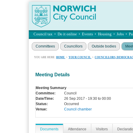
Council tax
•
Do it online
•
Events
•
Housing
•
Jobs
•
Pa
Committees
Councillors
Outside bodies
Meet
YOU ARE HERE:
HOME
>
YOUR COUNCIL
>
COUNCILLORS, DEMOCRAC
Meeting Details
Meeting Summary
Committee:
Council
Date/Time:
26 Sep 2017 - 19:30 to 00:00
Status:
Occurred
Venue:
Council chamber
Documents
Attendance
Visitors
Declaratio