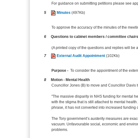
For guidance on submitting petitions please see appe
5
Minutes
(497Kb)
To approve the accuracy of the minutes of the meeti
6
Questions to cabinet members / committee chair
(A printed copy of the questions and replies will be 
7
External Audit Appointment
(102Kb)
Purpose -
To consider the appointment of the exter
8
Motion - Mental Health
Councillor Jones (B) to move and Councillor Davis t
"The massive disparity in NHS funding for mental h
with the stigma that is still attached to mental heal
phrase, it has not converted into increased funding 
The Tory government’s austerity measures are exacerb
vacuum. Unfavourable social, economic and environm
problems.