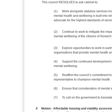
This council RESOLVES to ask cabinet to:
(1)
Work alongside statutory services in
mental health and wellbeing is built into r
advocate for the highest standards of servic
(2)
Continue to work to mitigate the imp
mental wellbeing of the citizens of Norwich 
(3)
Explore opportunities to work in pa
organisations that provide mental health a
(4)
Support the continued development o
mental wellbeing.
(5)
Reaffirm the council’s commitment to 
representative to champion mental health.
(6)
Ensure that consideration of mental w
(7)
To call on the government to translate 
9
Motion - Affordable housing and viability assess