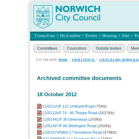
Council tax
•
Do it online
•
Events
•
Housing
•
Jobs
•
Pa
Committees
Councillors
Outside bodies
Meet
YOU ARE HERE:
HOME
>
YOUR COUNCIL
>
COUNCILLORS, DEMOCRAC
Archived committee documents
18 October 2012
11/02115/F 122 Unthank Road
(75Kb)
12/01116/F 74 - 80 Thorpe Road
(1637Kb)
12/01441/F 30 Greenways
(243Kb)
12/01487/F 66 Wellington Road
(260Kb)
12/01679/NMA 27 Grosvenor Road
(479Kb)
521200966/F 21a Dereham Road
(73Kb)