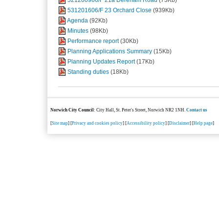
531201606/F 23 Orchard Close
(939Kb)
Agenda
(92Kb)
Minutes
(98Kb)
Performance report
(30Kb)
Planning Applications Summary
(15Kb)
Planning Updates Report
(17Kb)
Standing duties
(18Kb)
Norwich City Council
: City Hall, St. Peter's Street, Norwich NR2 1NH.
Contact us
[
Site map
] [
Privacy and cookies policy
] [
Accessibility policy
] [
Disclaimer
] [
Help page
]