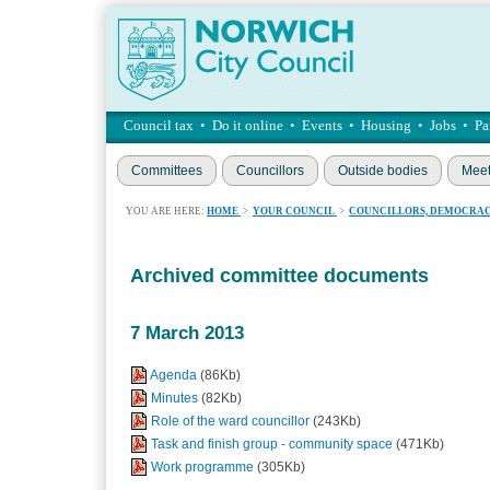
Council tax
•
Do it online
•
Events
•
Housing
•
Jobs
•
Pa
Committees
Councillors
Outside bodies
Meet
YOU ARE HERE:
HOME
>
YOUR COUNCIL
>
COUNCILLORS, DEMOCRAC
Archived committee documents
7 March 2013
Agenda
(86Kb)
Minutes
(82Kb)
Role of the ward councillor
(243Kb)
Task and finish group - community space
(471Kb)
Work programme
(305Kb)