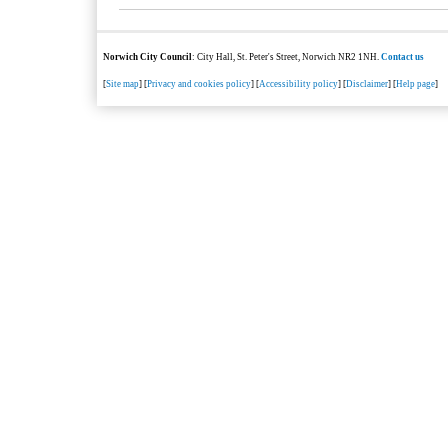
Norwich City Council
: City Hall, St. Peter's Street, Norwich NR2 1NH.
Contact us
[
Site map
] [
Privacy and cookies policy
] [
Accessibility policy
] [
Disclaimer
] [
Help page
]