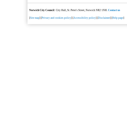
Norwich City Council
: City Hall, St. Peter's Street, Norwich NR2 1NH.
Contact us
[
Site map
] [
Privacy and cookies policy
] [
Accessibility policy
] [
Disclaimer
] [
Help page
]