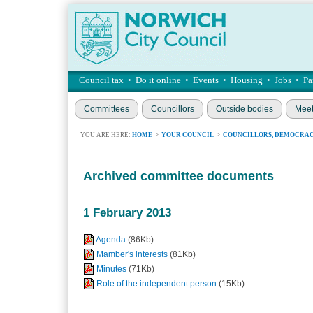
Council tax
•
Do it online
•
Events
•
Housing
•
Jobs
•
Pa
Committees
Councillors
Outside bodies
Meet
YOU ARE HERE:
HOME
>
YOUR COUNCIL
>
COUNCILLORS, DEMOCRAC
Archived committee documents
1 February 2013
Agenda
(86Kb)
Mamber's interests
(81Kb)
Minutes
(71Kb)
Role of the independent person
(15Kb)