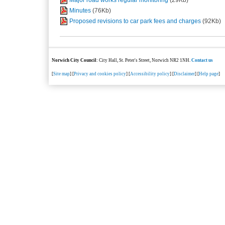
Minutes
(76Kb)
Proposed revisions to car park fees and charges
(92Kb)
Norwich City Council
: City Hall, St. Peter's Street, Norwich NR2 1NH.
Contact us
[
Site map
] [
Privacy and cookies policy
] [
Accessibility policy
] [
Disclaimer
] [
Help page
]