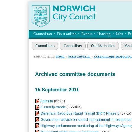
Council tax
•
Do it online
•
Events
•
Housing
•
Jobs
•
Pa
Committees
Councillors
Outside bodies
Meet
YOU ARE HERE:
HOME
>
YOUR COUNCIL
>
COUNCILLORS, DEMOCRAC
Archived committee documents
15 September 2011
Agenda
(83Kb)
Casualty trends
(1553Kb)
Dereham Raod Bus Rapid Transit (BRT) Phase 1
(57Kb)
Government advice on speed management in residential
Highway performance monitoring of the Highways Agen
Major road works regular monitoring
(29Kb)