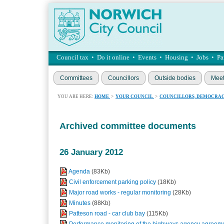
Council tax
•
Do it online
•
Events
•
Housing
•
Jobs
•
Pa
Committees
Councillors
Outside bodies
Meet
YOU ARE HERE:
HOME
>
YOUR COUNCIL
>
COUNCILLORS, DEMOCRAC
Archived committee documents
26 January 2012
Agenda
(83Kb)
Civil enforcement parking policy
(18Kb)
Major road works - regular monitoring
(28Kb)
Minutes
(88Kb)
Patteson road - car club bay
(115Kb)
Performance monitoring of the highways agency agreem