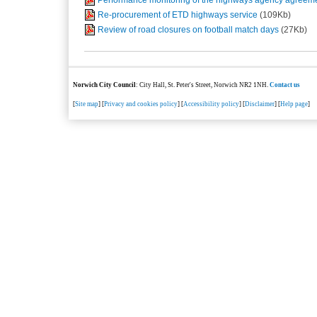
Re-procurement of ETD highways service
(109Kb)
Review of road closures on football match days
(27Kb)
Norwich City Council
: City Hall, St. Peter's Street, Norwich NR2 1NH.
Contact us
[
Site map
] [
Privacy and cookies policy
] [
Accessibility policy
] [
Disclaimer
] [
Help page
]