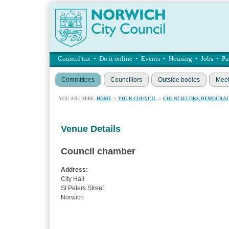
Council tax
•
Do it online
•
Events
•
Housing
•
Jobs
•
Pa
Committees
Councillors
Outside bodies
Meet
YOU ARE HERE:
HOME
>
YOUR COUNCIL
>
COUNCILLORS, DEMOCRAC
Venue Details
Council chamber
Address:
City Hall
St Peters Street
Norwich