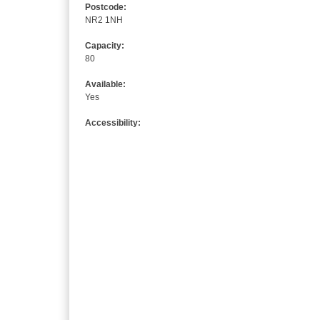
Postcode:
NR2 1NH
Capacity:
80
Available:
Yes
Accessibility: