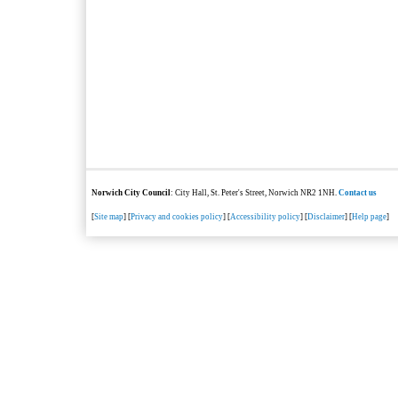
Norwich City Council
: City Hall, St. Peter's Street, Norwich NR2 1NH.
Contact us
[
Site map
] [
Privacy and cookies policy
] [
Accessibility policy
] [
Disclaimer
] [
Help page
]