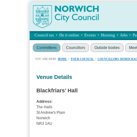
Council tax
•
Do it online
•
Events
•
Housing
•
Jobs
•
Pa
Committees
Councillors
Outside bodies
Meet
YOU ARE HERE:
HOME
>
YOUR COUNCIL
>
COUNCILLORS, DEMOCRAC
Venue Details
Blackfriars' Hall
Address:
The Halls
St Andrew's Plain
Norwich
NR3 1AU