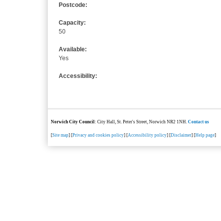
Postcode:
Capacity:
50
Available:
Yes
Accessibility:
Norwich City Council
: City Hall, St. Peter's Street, Norwich NR2 1NH.
Contact us
[
Site map
] [
Privacy and cookies policy
] [
Accessibility policy
] [
Disclaimer
] [
Help page
]