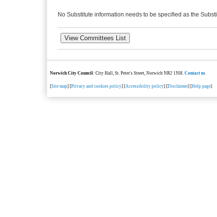
No Substitute information needs to be specified as the Substi
Norwich City Council
: City Hall, St. Peter's Street, Norwich NR2 1NH.
Contact us
[
Site map
] [
Privacy and cookies policy
] [
Accessibility policy
] [
Disclaimer
] [
Help page
]