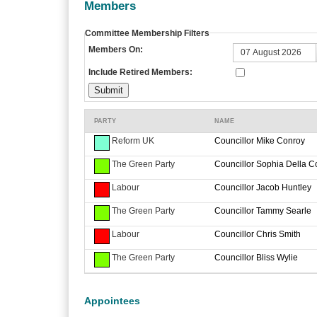
Members
Committee Membership Filters
Members On:
Include Retired Members:
PARTY
NAME
Reform UK
Councillor Mike Conroy
The Green Party
Councillor Sophia Della C
Labour
Councillor Jacob Huntley
The Green Party
Councillor Tammy Searle
Labour
Councillor Chris Smith
The Green Party
Councillor Bliss Wylie
Appointees