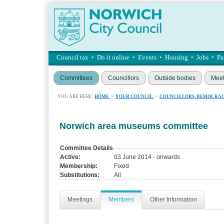
Council tax
•
Do it online
•
Events
•
Housing
•
Jobs
•
Pa
Committees
Councillors
Outside bodies
Meet
YOU ARE HERE:
HOME
>
YOUR COUNCIL
>
COUNCILLORS, DEMOCRAC
Norwich area museums committee
Committee Details
Active:
03 June 2014 - onwards
Membership:
Fixed
Substitutions:
All
Meetings
Members
Other Information