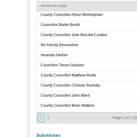
APPOINTEE NAME
County Councillor Alison Birmingham
Councillor Martin Booth
County Councillor Julie Brociek-Coulton
Ms Felicity Devonshire
Amanda Geitner
Councillor Trevor Graham
County Councillor Matthew Reilly
County Councillor Chrissie Rumsby
County Councillor John Ward
County Councillor Brian Watkins
1
2
Page 1 of 2, D
Substitutes