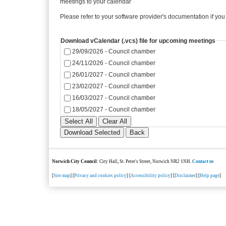
meetings to your calendar
Please refer to your software provider's documentation if you
Download vCalendar (.vcs) file for upcoming meetings
29/09/2026 - Council chamber
24/11/2026 - Council chamber
26/01/2027 - Council chamber
23/02/2027 - Council chamber
16/03/2027 - Council chamber
18/05/2027 - Council chamber
Norwich City Council
: City Hall, St. Peter's Street, Norwich NR2 1NH.
Contact us
[
Site map
] [
Privacy and cookies policy
] [
Accessibility policy
] [
Disclaimer
] [
Help page
]