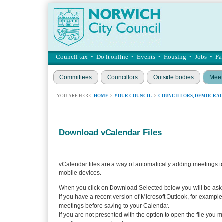
Council tax
•
Do it online
•
Events
•
Housing
•
Jobs
•
Pa
Committees
Councillors
Outside bodies
Meet
YOU ARE HERE:
HOME
>
YOUR COUNCIL
>
COUNCILLORS, DEMOCRAC
Download vCalendar Files
vCalendar files are a way of automatically adding meetings t
mobile devices.
When you click on Download Selected below you will be aske
If you have a recent version of Microsoft Outlook, for example
meetings before saving to your Calendar.
If you are not presented with the option to open the file you 