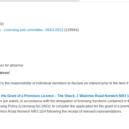
Kb)
- Licensing sub committee - 06/01/2022
(1295Kb)
ies for absence
terest
t is the responsibility of individual members to declare an interest prior to the item if 
or the Grant of a Premises Licence – The Shack, 1 Waterloo Road Norwich NR3 
are asked, in accordance with the delegation of licensing functions contained in 
sing Policy (Licensing Act 2003), to consider the application for the grant of a premi
rloo Road Norwich NR3 1EH following the receipt of relevant representations
.