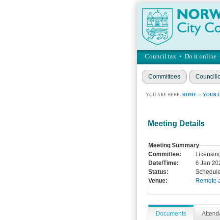
Council tax
•
Do it online
Committees
Councill
YOU ARE HERE:
HOME
>
YOUR 
Meeting Details
Meeting Summary
Committee:
Licensin
Date/Time:
6 Jan 20
Status:
Schedul
Venue:
Remote 
Documents
Atten