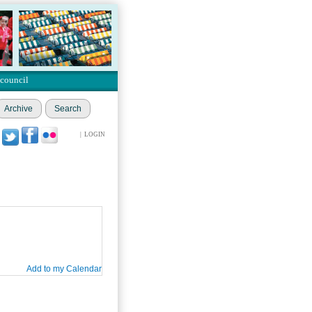
 council
Archive
Search
|
LOGIN
Add to my Calendar