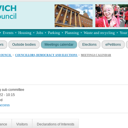
•
Events
•
Housing
•
Jobs
•
Parking
•
Planning
•
Waste and recycling
•
Your
ors
Outside bodies
Meetings calendar
Elections
ePetitions
COUNCIL
>
COUNCILLORS, DEMOCRACY AND ELECTIONS
>
MEETINGS CALENDAR
g sub committee
22 - 10:15
ed
access
dance
Visitors
Declarations of Interests