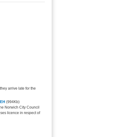
they arrive late for the
1EH
(994Kb)
the Norwich City Council
ses licence in respect of