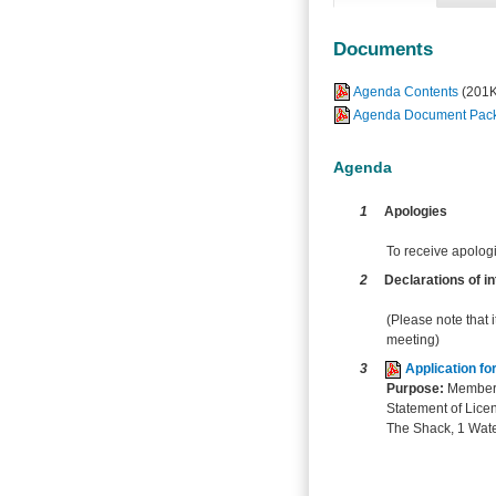
Documents
Agenda Contents
(201
Agenda Document Pack 
Agenda
1
Apologies
To receive apolog
2
Declarations of in
(Please note that i
meeting)
3
Application f
Purpose:
Members 
Statement of Licen
The Shack, 1 Wate