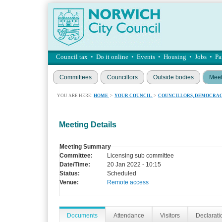
Council tax
•
Do it online
•
Events
•
Housing
•
Jobs
•
Pa
Committees
Councillors
Outside bodies
Meet
YOU ARE HERE:
HOME
>
YOUR COUNCIL
>
COUNCILLORS, DEMOCRAC
Meeting Details
Meeting Summary
Committee:
Licensing sub committee
Date/Time:
20 Jan 2022 - 10:15
Status:
Scheduled
Venue:
Remote access
Documents
Attendance
Visitors
Declaratio