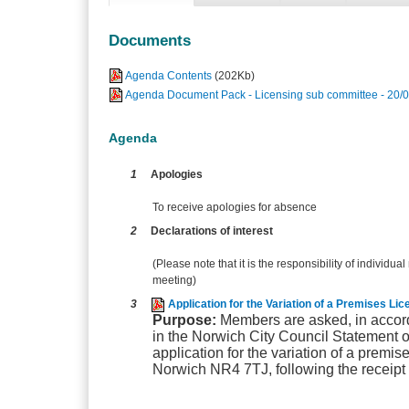
Documents
Agenda Contents
(202Kb)
Agenda Document Pack - Licensing sub committee - 20/
Agenda
1
Apologies
To receive apologies for absence
2
Declarations of interest
(Please note that it is the responsibility of individual
meeting)
3
Application for the Variation of a Premises L
Purpose:
Members are asked, in accord
in the Norwich City Council Statement o
application for the variation of a premi
Norwich NR4 7TJ, following the receipt 