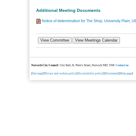
Additional Meeting Documents
Notice of determination for The Shop, University Plain, U
Norwich City Council
: City Hall, St. Peter's Street, Norwich NR2 1NH.
Contact us
[
Site map
] [
Privacy and cookies policy
] [
Accessibility policy
] [
Disclaimer
] [
Help page
]