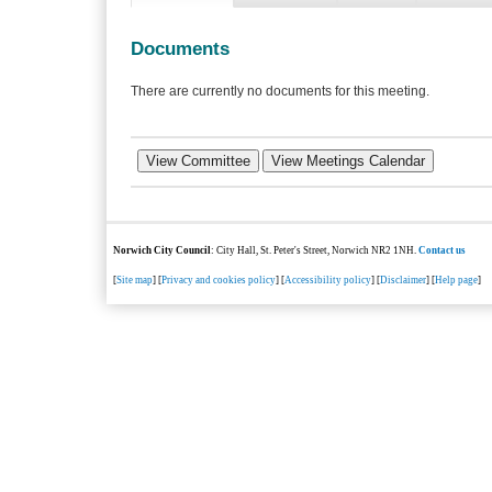
Documents
There are currently no documents for this meeting.
Norwich City Council
: City Hall, St. Peter's Street, Norwich NR2 1NH.
Contact us
[
Site map
] [
Privacy and cookies policy
] [
Accessibility policy
] [
Disclaimer
] [
Help page
]