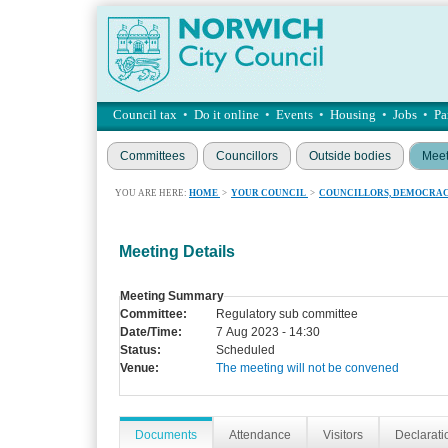
Council tax
•
Do it online
•
Events
•
Housing
•
Jobs
•
Pa
Committees
Councillors
Outside bodies
Meet
YOU ARE HERE:
HOME
>
YOUR COUNCIL
>
COUNCILLORS, DEMOCRAC
Meeting Details
Meeting Summary
Committee:
Regulatory sub committee
Date/Time:
7 Aug 2023 - 14:30
Status:
Scheduled
Venue:
The meeting will not be convened
Documents
Attendance
Visitors
Declaratio