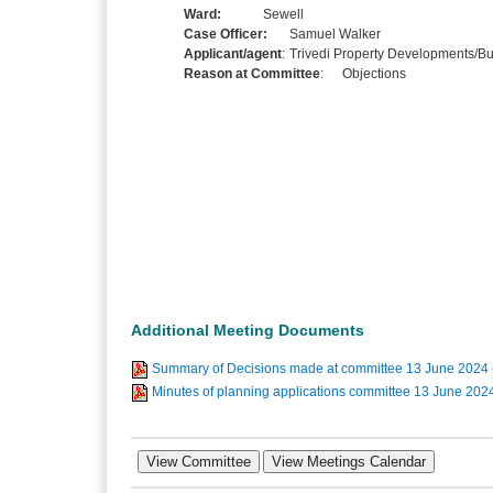
Ward:
Sewell
Case Officer:
Samuel Walker
Applicant/agent
:
Trivedi Property Developments/Bu
Reason at Committee
:
Objections
Additional Meeting Documents
Summary of Decisions made at committee 13 June 2024
Minutes of planning applications committee 13 June 202