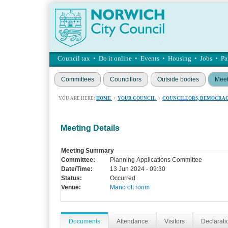
Council tax
•
Do it online
•
Events
•
Housing
•
Jobs
•
Pa
Committees
Councillors
Outside bodies
Meet
YOU ARE HERE:
HOME
>
YOUR COUNCIL
>
COUNCILLORS, DEMOCRAC
Meeting Details
Meeting Summary
Committee:
Planning Applications Committee
Date/Time:
13 Jun 2024 - 09:30
Status:
Occurred
Venue:
Mancroft room
Documents
Attendance
Visitors
Declaratio