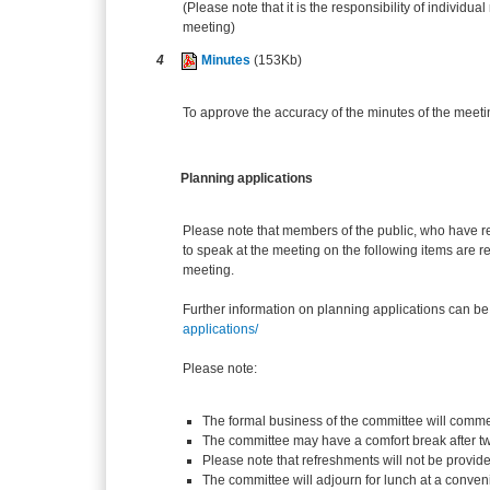
(Please note that it is the responsibility of individual
meeting)
4
Minutes
(153Kb)
To approve the accuracy of the minutes of the meeti
Planning applications
Please note that members of the public, who have r
to speak at the meeting on the following items are re
meeting.
Further information on planning applications can be
applications/
Please note:
The formal business of the committee will comme
The committee may have a comfort break after t
Please note that refreshments will not be provid
The committee will adjourn for lunch at a conven