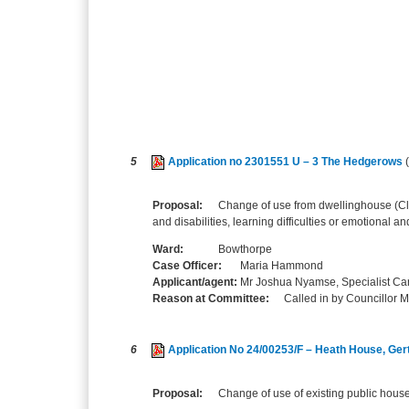
5
Application no 2301551 U – 3 The Hedgerows
Proposal:
Change of use from dwellinghouse (Cl
and disabilities, learning difficulties or emotional a
Ward:
Bowthorpe
Case Officer:
Maria Hammond
Applicant/agent:
Mr Joshua Nyamse, Specialist Car
Reason at Committee:
Called in by Councillor 
6
Application No 24/00253/F – Heath House, Ge
Proposal:
Change of use of existing public house 