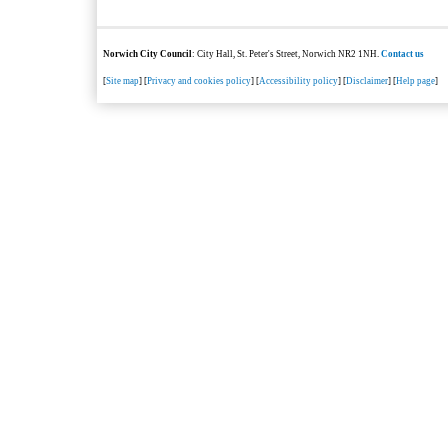
Norwich City Council
: City Hall, St. Peter's Street, Norwich NR2 1NH.
Contact us
[
Site map
] [
Privacy and cookies policy
] [
Accessibility policy
] [
Disclaimer
] [
Help page
]