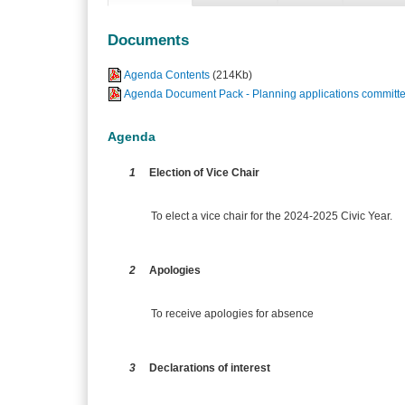
Documents
Agenda Contents
(214Kb)
Agenda Document Pack - Planning applications committe
Agenda
1
Election of Vice Chair
To elect a vice chair for the 2024-2025 Civic Year.
2
Apologies
To receive apologies for absence
3
Declarations of interest