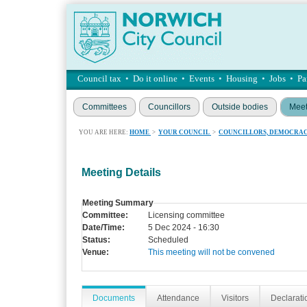
Council tax
•
Do it online
•
Events
•
Housing
•
Jobs
•
Pa
Committees
Councillors
Outside bodies
Meet
YOU ARE HERE:
HOME
>
YOUR COUNCIL
>
COUNCILLORS, DEMOCRAC
Meeting Details
Meeting Summary
Committee:
Licensing committee
Date/Time:
5 Dec 2024 - 16:30
Status:
Scheduled
Venue:
This meeting will not be convened
Documents
Attendance
Visitors
Declaratio