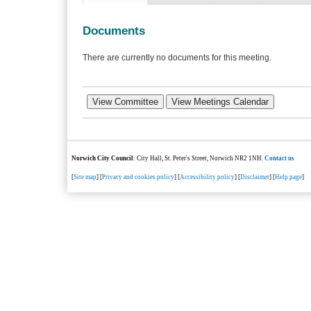
Documents
There are currently no documents for this meeting.
Norwich City Council
: City Hall, St. Peter's Street, Norwich NR2 1NH.
Contact us
[
Site map
] [
Privacy and cookies policy
] [
Accessibility policy
] [
Disclaimer
] [
Help page
]