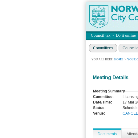
Council tax
•
Do it online
Committees
Councill
YOU ARE HERE:
HOME
>
YOUR 
Meeting Details
Meeting Summary
Committee:
Licensin
Date/Time:
17 Mar 2
Status:
Schedul
Venue:
CANCEL
Documents
Atten