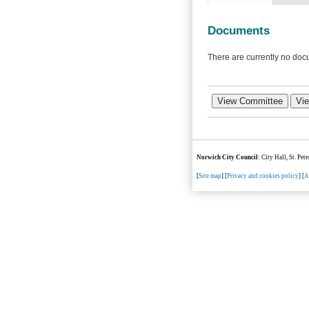
Documents
There are currently no docu
Norwich City Council
: City Hall, St. Pe
[
Site map
] [
Privacy and cookies policy
] [
A