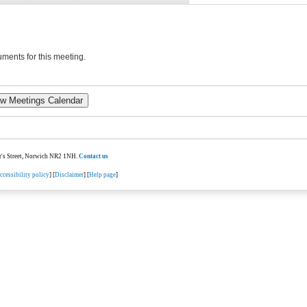
ments for this meeting.
ter's Street, Norwich NR2 1NH.
Contact us
ccessibility policy
] [
Disclaimer
] [
Help page
]