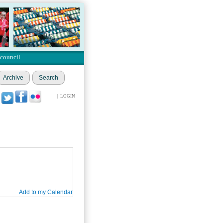
 council
Archive
Search
|
LOGIN
Add to my Calendar