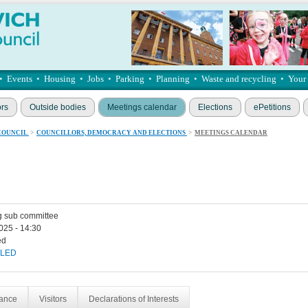
•
Events
•
Housing
•
Jobs
•
Parking
•
Planning
•
Waste and recycling
•
Your
ors
Outside bodies
Meetings calendar
Elections
ePetitions
COUNCIL
>
COUNCILLORS, DEMOCRACY AND ELECTIONS
>
MEETINGS CALENDAR
g sub committee
025 - 14:30
ed
LED
dance
Visitors
Declarations of Interests