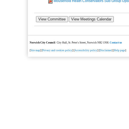
Mousehold Heath Conservators Sub Group Upd
Norwich City Council
: City Hall, St. Peter's Street, Norwich NR2 1NH.
Contact us
[
Site map
] [
Privacy and cookies policy
] [
Accessibility policy
] [
Disclaimer
] [
Help page
]