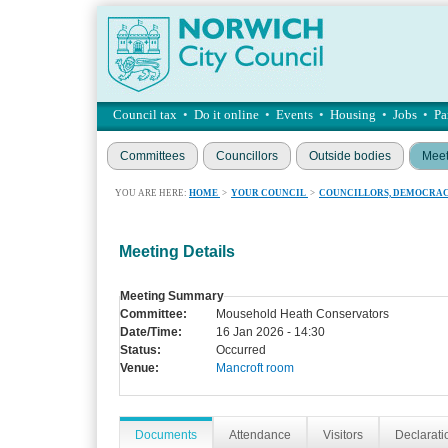
Council tax
•
Do it online
•
Events
•
Housing
•
Jobs
•
Pa
Committees
Councillors
Outside bodies
Meet
YOU ARE HERE:
HOME
>
YOUR COUNCIL
>
COUNCILLORS, DEMOCRAC
Meeting Details
Meeting Summary
Committee:
Mousehold Heath Conservators
Date/Time:
16 Jan 2026 - 14:30
Status:
Occurred
Venue:
Mancroft room
Documents
Attendance
Visitors
Declaratio