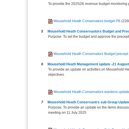
To provide the 2025/26 revenue budget monitoring 
Mousehold Heath Conservators budget P8
(226
5
Mousehold Heath Conservaotors Budget and Pre
Purpose: To set the budget and approve the precep
Mousehold Heath Conservators Budget precept
6
Mousehold Heath Management update -21 August
To provide an update on activities on Mousehold He
objectives.
Mousehold Heath Conservators wardens updat
7
Mousehold Heath Conservaotrs sub Group Updat
Purpose: To provide an update on the items discus
meeting on 11 July 2025