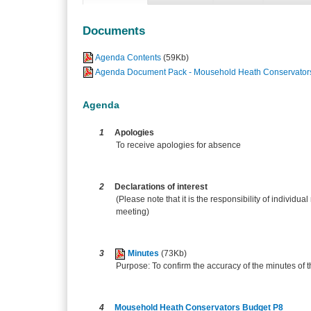
Documents
Agenda Contents
(59Kb)
Agenda Document Pack - Mousehold Heath Conservators
Agenda
1
Apologies
To receive apologies for absence
2
Declarations of interest
(Please note that it is the responsibility of individual
meeting)
3
Minutes
(73Kb)
Purpose: To confirm the accuracy of the minutes of
4
Mousehold Heath Conservators Budget P8