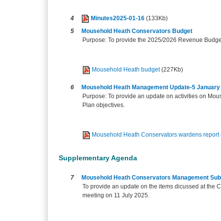
4
Minutes2025-01-16
(133Kb)
5
Mousehold Heath Conservators Budget
Purpose: To provide the 2025/2026 Revenue Budget 
Mousehold Heath budget
(227Kb)
6
Mousehold Heath Management Update-5 January 
Purpose: To provide an update on activities on Mo
Plan objectives.
Mousehold Heath Conservators wardens report
Supplementary Agenda
7
Mousehold Heath Conservators Management Sub
To provide an update on the items dicussed at the
meeting on 11 July 2025.