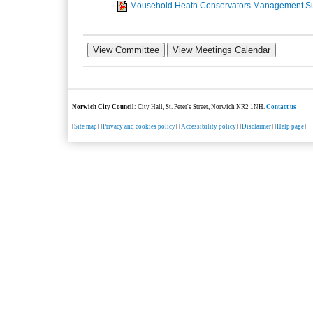
Mousehold Heath Conservators Management S
Norwich City Council
: City Hall, St. Peter's Street, Norwich NR2 1NH.
Contact us
[
Site map
] [
Privacy and cookies policy
] [
Accessibility policy
] [
Disclaimer
] [
Help page
]