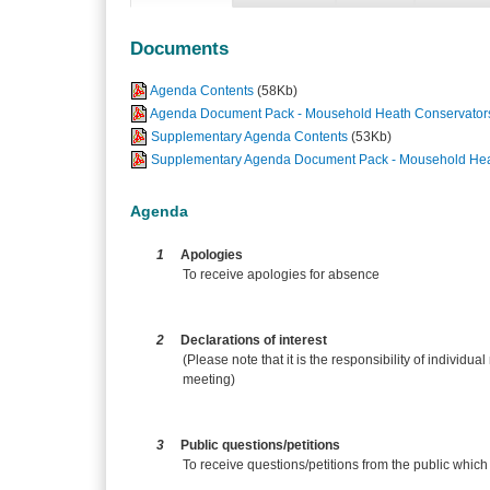
Documents
Agenda Contents
(58Kb)
Agenda Document Pack - Mousehold Heath Conservators
Supplementary Agenda Contents
(53Kb)
Supplementary Agenda Document Pack - Mousehold Heat
Agenda
1
Apologies
To receive apologies for absence
2
Declarations of interest
(Please note that it is the responsibility of individual
meeting)
3
Public questions/petitions
To receive questions/petitions from the public which