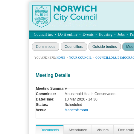
Council tax
•
Do it online
•
Events
•
Housing
•
Jobs
•
Pa
Committees
Councillors
Outside bodies
Meet
YOU ARE HERE:
HOME
>
YOUR COUNCIL
>
COUNCILLORS, DEMOCRAC
Meeting Details
Meeting Summary
Committee:
Mousehold Heath Conservators
Date/Time:
13 Mar 2026 - 14:30
Status:
Scheduled
Venue:
Mancroft room
Documents
Attendance
Visitors
Declaratio