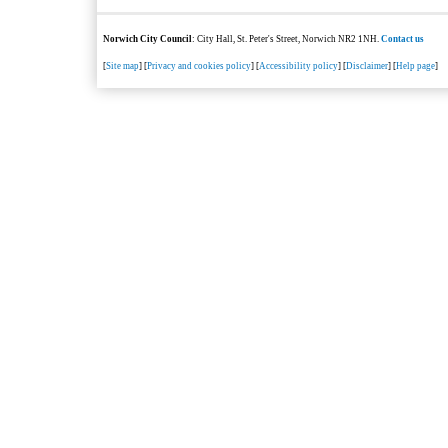
Norwich City Council
: City Hall, St. Peter's Street, Norwich NR2 1NH.
Contact us
[
Site map
] [
Privacy and cookies policy
] [
Accessibility policy
] [
Disclaimer
] [
Help page
]