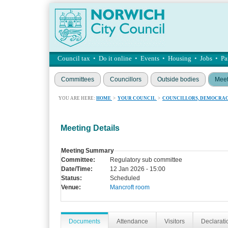
Council tax
•
Do it online
•
Events
•
Housing
•
Jobs
•
Pa
Committees
Councillors
Outside bodies
Meet
YOU ARE HERE:
HOME
>
YOUR COUNCIL
>
COUNCILLORS, DEMOCRAC
Meeting Details
Meeting Summary
Committee:
Regulatory sub committee
Date/Time:
12 Jan 2026 - 15:00
Status:
Scheduled
Venue:
Mancroft room
Documents
Attendance
Visitors
Declaratio