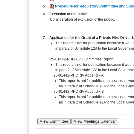
5
Procedure for Regulatory Committee and Sub
6
Exclusion of the public
Consideration of exclusion of the public.
7
Application for the Grant of a Private Hire Drive
This report is not for publication because it would
in para 2 of Schedule 12A to the Local Governme
25-01442-PHDRIV - Committee Report
This report is not for publication because it would
in para 2 of Schedule 12A to the Local Governme
25-01442-PHDRIV Appendix A
This report is not for publication because it wou
as in para 2 of Schedule 12A to the Local Gov
25-01442-PHDRIV Appendix B
This report is not for publication because it wou
as in para 2 of Schedule 12A to the Local Gov