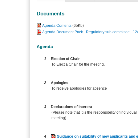
Documents
Agenda Contents
(65Kb)
Agenda Document Pack - Regulatory sub committee - 12
Agenda
1
Election of Chair
To Elect a Chair for the meeting.
2
Apologies
To receive apologies for absence
3
Declarations of interest
(Please note that it is the responsibility of individual
meeting)
4
Guidance on suitability of new applicants and e