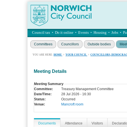
Council tax
•
Do it online
•
Events
•
Housing
•
Jobs
•
Pa
Committees
Councillors
Outside bodies
Meet
YOU ARE HERE:
HOME
>
YOUR COUNCIL
>
COUNCILLORS, DEMOCRAC
Meeting Details
Meeting Summary
Committee:
Treasury Management Committee
Date/Time:
28 Jul 2026 - 16:30
Status:
Occurred
Venue:
Mancroft room
Documents
Attendance
Visitors
Declaratio