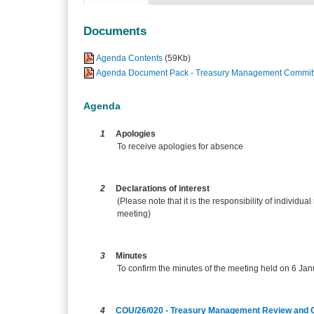
Documents
Agenda Contents
(59Kb)
Agenda Document Pack - Treasury Management Committ
Agenda
1
Apologies
To receive apologies for absence
2
Declarations of interest
(Please note that it is the responsibility of individual
meeting)
3
Minutes
To confirm the minutes of the meeting held on 6 Ja
4
COU/26/020 - Treasury Management Review and 