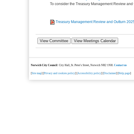
To consider the Treasury Management Review and O
Treasury Management Review and Outturn 202
Norwich City Council
: City Hall, St. Peter's Street, Norwich NR2 1NH.
Contact us
[
Site map
] [
Privacy and cookies policy
] [
Accessibility policy
] [
Disclaimer
] [
Help page
]