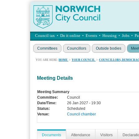
Council tax
•
Do it online
•
Events
•
Housing
•
Jobs
•
Pa
Committees
Councillors
Outside bodies
Meet
YOU ARE HERE:
HOME
>
YOUR COUNCIL
>
COUNCILLORS, DEMOCRAC
Meeting Details
Meeting Summary
Committee:
Council
Date/Time:
26 Jan 2027 - 19:30
Status:
Scheduled
Venue:
Council chamber
Documents
Attendance
Visitors
Declaratio