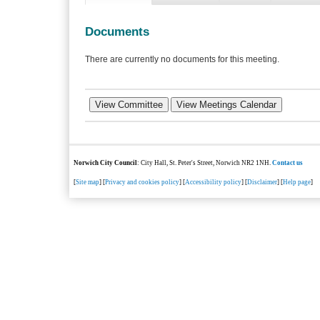
Documents
There are currently no documents for this meeting.
Norwich City Council
: City Hall, St. Peter's Street, Norwich NR2 1NH.
Contact us
[
Site map
] [
Privacy and cookies policy
] [
Accessibility policy
] [
Disclaimer
] [
Help page
]