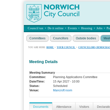
Council tax
•
Do it online
•
Events
•
Housing
•
Jobs
•
Pa
Committees
Councillors
Outside bodies
Meet
YOU ARE HERE:
HOME
>
YOUR COUNCIL
>
COUNCILLORS, DEMOCRAC
Meeting Details
Meeting Summary
Committee:
Planning Applications Committee
Date/Time:
15 Apr 2027 - 10:00
Status:
Scheduled
Venue:
Mancroft room
Documents
Attendance
Visitors
Declaratio