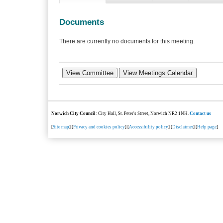
Documents
There are currently no documents for this meeting.
Norwich City Council
: City Hall, St. Peter's Street, Norwich NR2 1NH.
Contact us
[
Site map
] [
Privacy and cookies policy
] [
Accessibility policy
] [
Disclaimer
] [
Help page
]