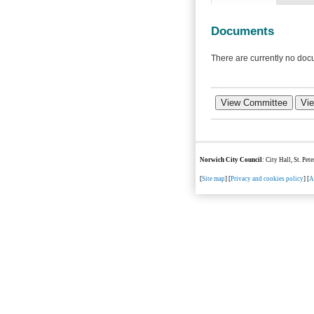
Documents
There are currently no docu
Norwich City Council
: City Hall, St. Pe
[
Site map
] [
Privacy and cookies policy
] [
A