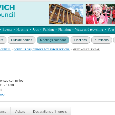
•
Events
•
Housing
•
Jobs
•
Parking
•
Planning
•
Waste and recycling
•
Your
ors
Outside bodies
Meetings calendar
Elections
ePetitions
COUNCIL
>
COUNCILLORS, DEMOCRACY AND ELECTIONS
>
MEETINGS CALENDAR
ry sub committee
15 - 14:30
ed
 room
dance
Visitors
Declarations of Interests