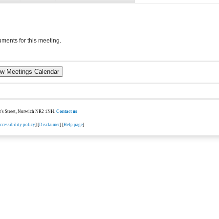
ments for this meeting.
ter's Street, Norwich NR2 1NH.
Contact us
ccessibility policy
] [
Disclaimer
] [
Help page
]