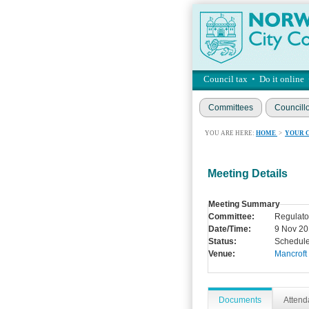
Council tax
•
Do it online
Committees
Councill
YOU ARE HERE:
HOME
>
YOUR 
Meeting Details
Meeting Summary
Committee:
Regulato
Date/Time:
9 Nov 20
Status:
Schedul
Venue:
Mancroft
Documents
Atten