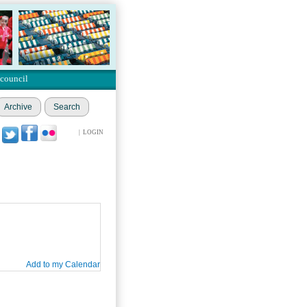
 council
Archive
Search
|
LOGIN
Add to my Calendar