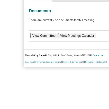
Documents
There are currently no documents for this meeting.
Norwich City Council
: City Hall, St. Peter's Street, Norwich NR2 1NH.
Contact us
[
Site map
] [
Privacy and cookies policy
] [
Accessibility policy
] [
Disclaimer
] [
Help page
]