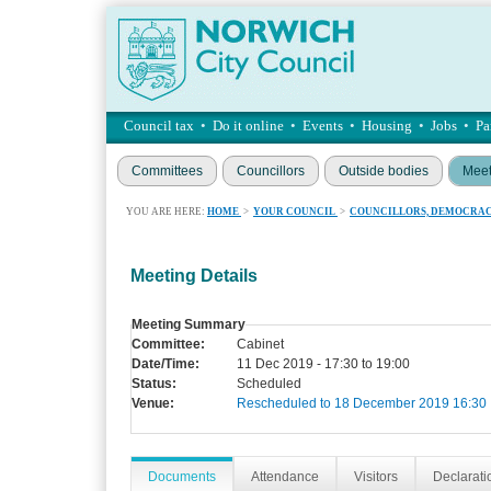
Council tax
•
Do it online
•
Events
•
Housing
•
Jobs
•
Pa
Committees
Councillors
Outside bodies
Meet
YOU ARE HERE:
HOME
>
YOUR COUNCIL
>
COUNCILLORS, DEMOCRAC
Meeting Details
Meeting Summary
Committee:
Cabinet
Date/Time:
11 Dec 2019 - 17:30 to 19:00
Status:
Scheduled
Venue:
Rescheduled to 18 December 2019 16:30
Documents
Attendance
Visitors
Declaratio