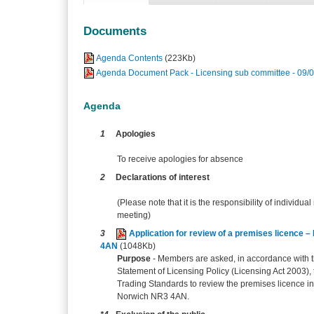
Documents
Agenda Contents
(223Kb)
Agenda Document Pack - Licensing sub committee - 09/
Agenda
1
Apologies
To receive apologies for absence
2
Declarations of interest
(Please note that it is the responsibility of individual
meeting)
3
Application for review of a premises licenc
4AN
(1048Kb)
Purpose
-
Members are asked, in accordance with th
Statement of Licensing Policy (Licensing Act 2003),
Trading Standards to review the premises licence in
Norwich NR3 4AN.