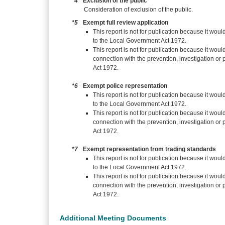
*4
Exclusion of the public
Consideration of exclusion of the public.
*5
Exempt full review application
This report is not for publication because it woul
to the Local Government Act 1972.
This report is not for publication because it woul
connection with the prevention, investigation or
Act 1972.
*6
Exempt police representation
This report is not for publication because it woul
to the Local Government Act 1972.
This report is not for publication because it woul
connection with the prevention, investigation or
Act 1972.
*7
Exempt representation from trading standards
This report is not for publication because it woul
to the Local Government Act 1972.
This report is not for publication because it woul
connection with the prevention, investigation or
Act 1972.
Additional Meeting Documents