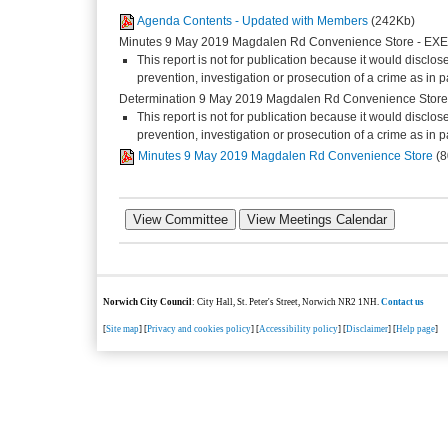
Agenda Contents - Updated with Members
(242Kb)
Minutes 9 May 2019 Magdalen Rd Convenience Store - E
This report is not for publication because it would disclos
prevention, investigation or prosecution of a crime as in
Determination 9 May 2019 Magdalen Rd Convenience Stor
This report is not for publication because it would disclos
prevention, investigation or prosecution of a crime as in
Minutes 9 May 2019 Magdalen Rd Convenience Store
(
Norwich City Council
: City Hall, St. Peter's Street, Norwich NR2 1NH.
Contact us
[
Site map
] [
Privacy and cookies policy
] [
Accessibility policy
] [
Disclaimer
] [
Help page
]