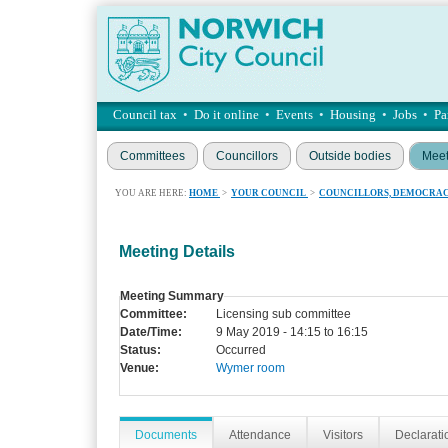
Council tax
•
Do it online
•
Events
•
Housing
•
Jobs
•
Pa
Committees
Councillors
Outside bodies
Meet
YOU ARE HERE:
HOME
>
YOUR COUNCIL
>
COUNCILLORS, DEMOCRAC
Meeting Details
Meeting Summary
Committee:
Licensing sub committee
Date/Time:
9 May 2019 - 14:15 to 16:15
Status:
Occurred
Venue:
Wymer room
Documents
Attendance
Visitors
Declaratio