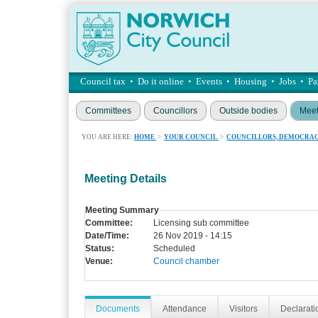
Council tax
•
Do it online
•
Events
•
Housing
•
Jobs
•
Pa
Committees
Councillors
Outside bodies
Meet
YOU ARE HERE:
HOME
>
YOUR COUNCIL
>
COUNCILLORS, DEMOCRAC
Meeting Details
Meeting Summary
Committee:
Licensing sub committee
Date/Time:
26 Nov 2019 - 14:15
Status:
Scheduled
Venue:
Council chamber
Documents
Attendance
Visitors
Declaratio