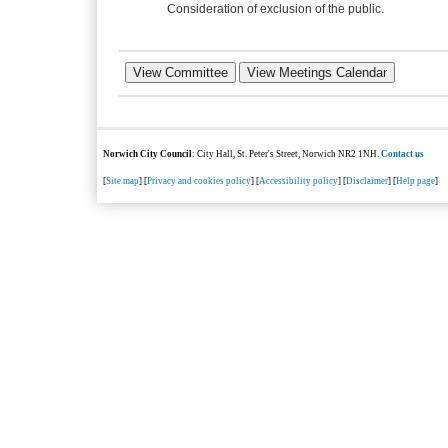
Consideration of exclusion of the public.
Norwich City Council
: City Hall, St. Peter's Street, Norwich NR2 1NH.
Contact us
[
Site map
] [
Privacy and cookies policy
] [
Accessibility policy
] [
Disclaimer
] [
Help page
]