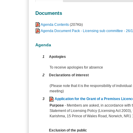
Documents
Agenda Contents
(207Kb)
Agenda Document Pack - Licensing sub committee - 26/1
Agenda
1
Apologies
To receive apologies for absence
2
Declarations of interest
(Please note that it is the responsibility of individual
meeting)
3
Application for the Grant of a Premises Lice
Purpose
- Members are asked, in accordance with th
Statement of Licensing Policy (Licensing Act 2003), t
Karishma, 15 Prince of Wales Road, Norwich, NR1 1B
Exclusion of the public