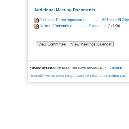
Additional Meeting Documents
Additional Police representation - Lords 82 Upper St Gile
Notice of Determination - Lords Restaurant
(247Kb)
Norwich City Council
: City Hall, St. Peter's Street, Norwich NR2 1NH.
Contact us
[
Site map
] [
Privacy and cookies policy
] [
Accessibility policy
] [
Disclaimer
] [
Help page
]