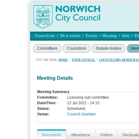
Council tax
•
Do it online
•
Events
•
Housing
•
Jobs
•
Pa
Committees
Councillors
Outside bodies
Meet
YOU ARE HERE:
HOME
>
YOUR COUNCIL
>
COUNCILLORS, DEMOCRAC
Meeting Details
Meeting Summary
Committee:
Licensing sub committee
Date/Time:
12 Jul 2021 - 14:15
Status:
Scheduled
Venue:
Council chamber
Documents
Attendance
Visitors
Declaratio