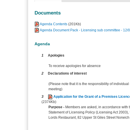
Documents
Agenda Contents
(201Kb)
Agenda Document Pack - Licensing sub committee - 12/
Agenda
1
Apologies
To receive apologies for absence
2
Declarations of interest
(Please note that it is the responsibility of individual
meeting)
3
Application for the Grant of a Premises Licen
(2374Kb)
Purpose -
Members are asked, in accordance with th
Statement of Licensing Policy (Licensing Act 2003), t
Lords Restaurant, 82 Upper St Giles Street Norwich 