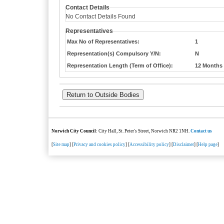
Contact Details
No Contact Details Found
Representatives
Max No of Representatives:
1
Representation(s) Compulsory Y/N:
N
Representation Length (Term of Office):
12 Months
Norwich City Council
: City Hall, St. Peter's Street, Norwich NR2 1NH.
Contact us
[
Site map
] [
Privacy and cookies policy
] [
Accessibility policy
] [
Disclaimer
] [
Help page
]