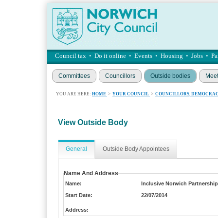
Council tax
•
Do it online
•
Events
•
Housing
•
Jobs
•
Pa
Committees
Councillors
Outside bodies
Meet
YOU ARE HERE:
HOME
>
YOUR COUNCIL
>
COUNCILLORS, DEMOCRAC
View Outside Body
General
Outside Body Appointees
Name And Address
Name:
Inclusive Norwich Partnership
Start Date:
22/07/2014
Address: