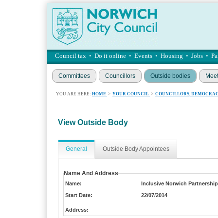
Council tax
•
Do it online
•
Events
•
Housing
•
Jobs
•
Pa
Committees
Councillors
Outside bodies
Meet
YOU ARE HERE:
HOME
>
YOUR COUNCIL
>
COUNCILLORS, DEMOCRAC
View Outside Body
General
Outside Body Appointees
Name And Address
Name:
Inclusive Norwich Partnership
Start Date:
22/07/2014
Address: