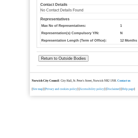
Contact Details
No Contact Details Found
Representatives
Max No of Representatives:
1
Representation(s) Compulsory Y/N:
N
Representation Length (Term of Office):
12 Months
Norwich City Council
: City Hall, St. Peter's Street, Norwich NR2 1NH.
Contact us
[
Site map
] [
Privacy and cookies policy
] [
Accessibility policy
] [
Disclaimer
] [
Help page
]